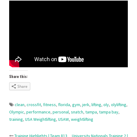
Share this:
Share
clean
,
crossfit
,
fitness
,
florida
,
gym
,
jerk
,
lifting
,
oly
,
olylifting
,
Olympic
,
performance
,
personal
,
snatch
,
tampa
,
tampa bay
,
training
,
USA Weightlifting
,
USAW
,
weightlifting
Training Highlights | Team 813
University Nationals Training 2 |