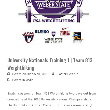
University Nationals Training 1 | Team 813
Weightlifting
Posted on
October 8, 2015
Patrick Costello
Posted in
Media
Snatch session for Team 813 Weightlifting two days out from
competing at the 2015 University National Championships.
Thanks to Mount Ogden Crossfit for the awesome facility!