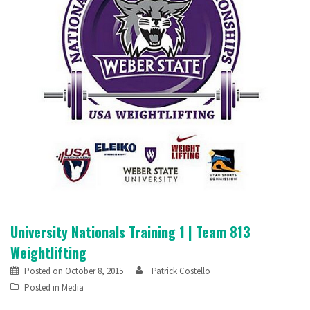
University Nationals Training 1 | Team 813
Weightlifting
Posted on
October 8, 2015
Patrick Costello
Posted in
Media