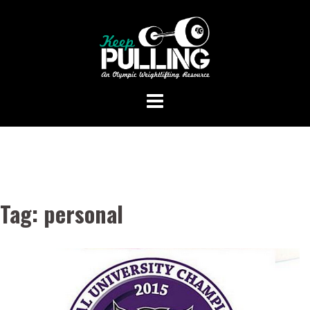
Skip
to
content
Tag:
personal