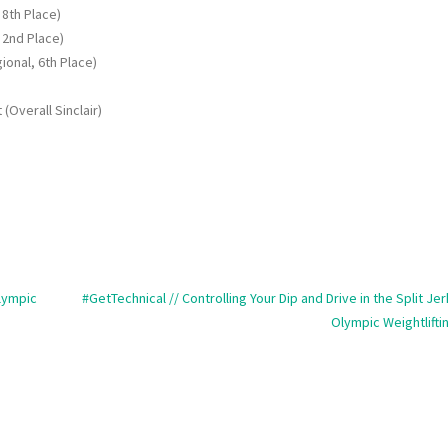
 8th Place)
 2nd Place)
ional, 6th Place)
(Overall Sinclair)
Olympic
#GetTechnical // Controlling Your Dip and Drive in the Split Jer
Olympic Weightlifti