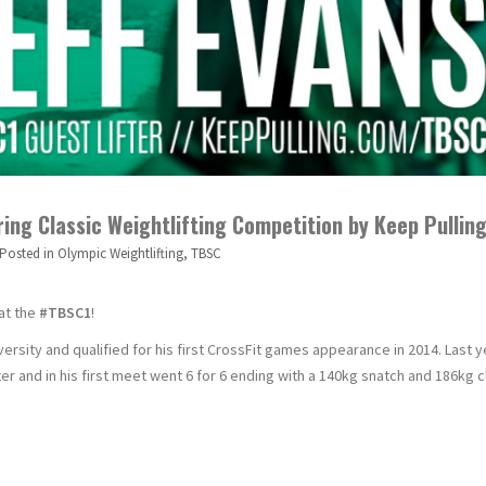
ring Classic Weightlifting Competition by Keep Pullin
Posted in
Olympic Weightlifting
,
TBSC
 at the
#TBSC1
!
versity and qualified for his first CrossFit games appearance in 2014. Last y
er and in his first meet went 6 for 6 ending with a 140kg snatch and 186kg 