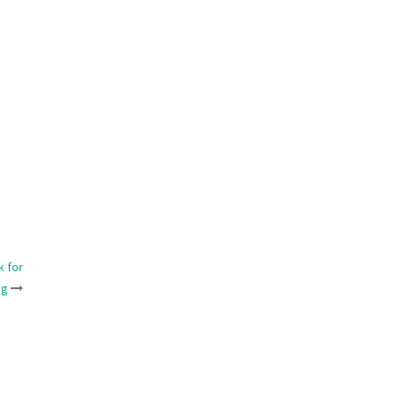
k for
ng