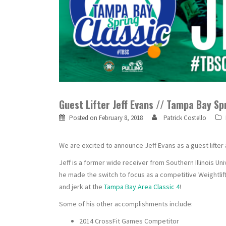
Guest Lifter Jeff Evans // Tampa Bay Sp
Posted on
February 8, 2018
Patrick Costello
We are excited to announce Jeff Evans as a guest lifter
Jeff is a former wide receiver from Southern Illinois Uni
he made the switch to focus as a competitive Weightlift
and jerk at the
Tampa Bay Area Classic 4
!
Some of his other accomplishments include:
2014 CrossFit Games Competitor