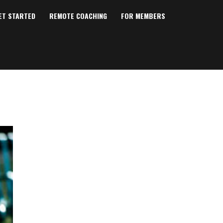
ET STARTED
REMOTE COACHING
FOR MEMBERS