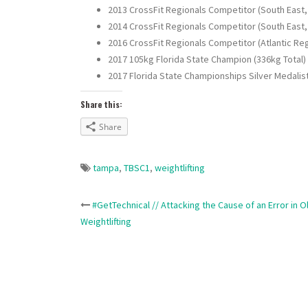
2013 CrossFit Regionals Competitor (South East,
2014 CrossFit Regionals Competitor (South East,
2016 CrossFit Regionals Competitor (Atlantic Reg
2017 105kg Florida State Champion (336kg Total)
2017 Florida State Championships Silver Medalist 
Share this:
Share
tampa
,
TBSC1
,
weightlifting
Post
#GetTechnical // Attacking the Cause of an Error in 
Weightlifting
navigation