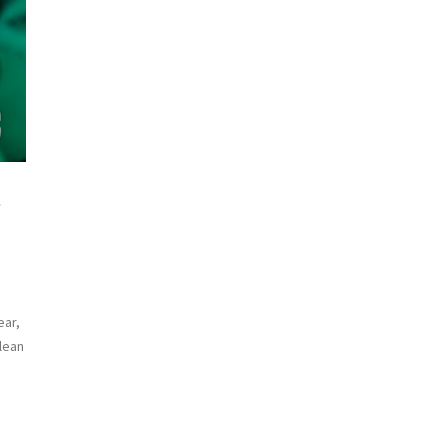
g
ear,
clean