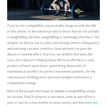
If you’re not a weightlifter, you probably disagree with the title
of this article. To the naked eye and to those that do not partake
in weightlifting full-time, weightlifting is seemingly effortless. The
weights on the bar are in colors and strange metrics (kilograms),
and watching a proper snatch or clean and jerk can give the
illusion of minimal effort. Trust me, we all WISH that were the
case, but it just isn’t. Making these lifts look effortless is a by-
product of hours upon hours spent doing thousands of
repetitions in an effort to perfect movement patterns, for the
sole purpose of lifting more and more weight overhead in a
competition setting.
Most of the people that begin to dabble in weightlifting simply
do not last. They’ll compete a few times, train on and off for a
year or two (or a few months in some cases), and then
bow out