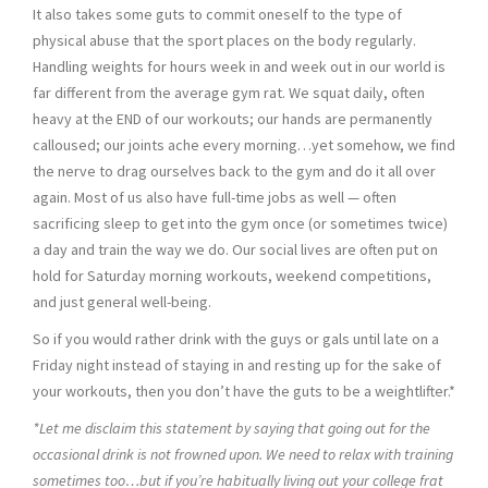
It also takes some guts to commit oneself to the type of
physical abuse that the sport places on the body regularly.
Handling weights for hours week in and week out in our world is
far different from the average gym rat. We squat daily, often
heavy at the END of our workouts; our hands are permanently
calloused; our joints ache every morning…yet somehow, we find
the nerve to drag ourselves back to the gym and do it all over
again. Most of us also have full-time jobs as well — often
sacrificing sleep to get into the gym once (or sometimes twice)
a day and train the way we do. Our social lives are often put on
hold for Saturday morning workouts, weekend competitions,
and just general well-being.
So if you would rather drink with the guys or gals until late on a
Friday night instead of staying in and resting up for the sake of
your workouts, then you don’t have the guts to be a weightlifter.*
*Let me disclaim this statement by saying that going out for the
occasional drink is not frowned upon. We need to relax with training
sometimes too…but if you’re habitually living out your college frat