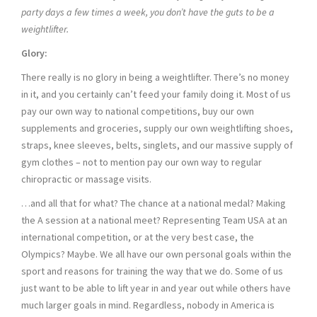
party days a few times a week, you don’t have the guts to be a
weightlifter.
Glory:
There really is no glory in being a weightlifter. There’s no money
in it, and you certainly can’t feed your family doing it. Most of us
pay our own way to national competitions, buy our own
supplements and groceries, supply our own weightlifting shoes,
straps, knee sleeves, belts, singlets, and our massive supply of
gym clothes – not to mention pay our own way to regular
chiropractic or massage visits.
…and all that for what? The chance at a national medal? Making
the A session at a national meet? Representing Team USA at an
international competition, or at the very best case, the
Olympics? Maybe. We all have our own personal goals within the
sport and reasons for training the way that we do. Some of us
just want to be able to lift year in and year out while others have
much larger goals in mind. Regardless, nobody in America is