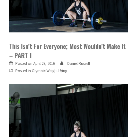
This Isn’t For Everyone; Most Wouldn’t Make It
– PART 1
Posted on
April 29, 2016
Daniel Russell
Posted in
Olympic Weightlifting