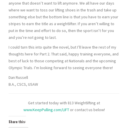
anyone that doesn’t want to lift anymore. We all have our days
where we want to toss our lifting shoes in the trash and take up
something else but the bottom line is that you have to earn your
stripes to earn the title as a weightlifter. If you aren’t willing to
put in the time and effort to do so, then the sport isn’t for you
and you’re not going to last.
I could turn this into quite the novel, but I’ll leave the rest of my
thoughts here for Part 2. That said, happy training everyone, and
best of luck to those competing at Nationals and the upcoming
Olympic Trials. I’m looking forward to seeing everyone there!
Dan Russell
B.A., CSCS, USAW
Get started today with 813 Weightlifting at
www.KeepPulling.com/LIFT
or contact us below!
Share this: