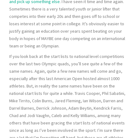
and pick up something else
. I have seen it time and time again.
Sometimes there is a very talented youth or junior lifter that
competes into their early 20s and then goes off to school or
loses interest at some point in college. It’s obviously easier to
justify gaining an education over years spent beating on your
body in hopes of MAYBE one day competing on an international
team or being an Olympian.
If you look back at the start lists to national level competitions
over the last two Olympic quads, you’ll see quite a few of the
same names. Again, quite a few new names will come and go,
especially after this last American Open hosted almost 1000
athletes. But, in reality the same names have been on the
national start lists for quite a while. Travis Cooper, Phil Sabatini,
Mike Tirrito, Colin Burns, Jared Fleming, Ian Wilson, Darren and
Darrel Barnes, Derrick Johnson, Adam Beytin, Kendrick Farris,
Chad and Jodi Vaughn, Caleb and Kelly Williams, among many
others that have been gracing the start lists of national events
since as long as I’ve been involved in the sport. I’m sure there
are a lot that I’m forgetting off-hand, but these are all athletes