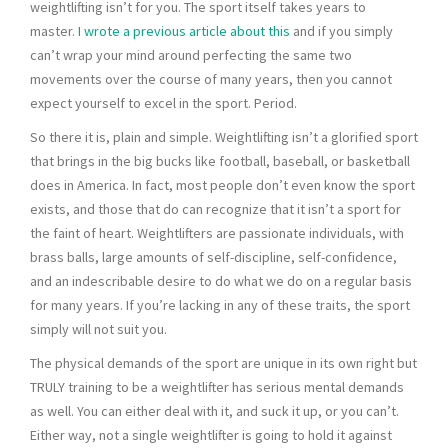
weightlifting isn’t for you. The sport itself takes years to
master.
I wrote a previous article about this
and if you simply
can’t wrap your mind around perfecting the same two
movements over the course of many years, then you cannot
expect yourself to excel in the sport. Period.
So there it is, plain and simple. Weightlifting isn’t a glorified sport
that brings in the big bucks like football, baseball, or basketball
does in America. In fact, most people don’t even know the sport
exists, and those that do can recognize that it isn’t a sport for
the faint of heart. Weightlifters are passionate individuals, with
brass balls, large amounts of self-discipline, self-confidence,
and an indescribable desire to do what we do on a regular basis
for many years. If you’re lacking in any of these traits, the sport
simply will not suit you.
The physical demands of the sport are unique in its own right but
TRULY training to be a weightlifter has serious mental demands
as well. You can either deal with it, and suck it up, or you can’t.
Either way, not a single weightlifter is going to hold it against