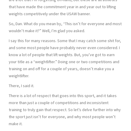
that have made the commitment year in and year out to lifting
weights competitively under the USAW banner.
So, Dan. What do you mean by, “This isn’t for everyone and most
wouldn’t make it?” Well, I’m glad you asked.
I say this for many reasons. Some that I may catch some shit for,
and some most people have probably never even considered. I
know a lot of people that lift weights. But, you’ve got to earn
your title as a “weightlifter.” Doing one or two competitions and
training on and off for a couple of years, doesn’t make you a
weightlifter.
There, I said it.
There is a lot of respect that goes into this sport, and it takes
more than just a couple of competitions and inconsistent
training to truly gain that respect. So let’s delve further into why
the sport just isn’t for everyone, and why most people won’t
make it.