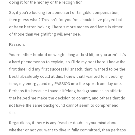
doing it for the money or the recognition.
So, if you’re looking for some sort of tangible compensation,
then guess what? This isn’t for you. You should have played ball
or been better looking. There’s more money and fame in either
of those than weightlifting will ever see.
Passion:
You’re either hooked on weightlifting at first lift, or you aren’t. It’s
a hard phenomenon to explain, so I’ll do my best here: I knew the
first time I did my first successful snatch, that I wanted to be the
best I absolutely could at this. I knew that I wanted to invest my
time, my energy, and my PASSION into the sport from day one.
Perhaps it’s because I have a lifelong background as an athlete
that helped me make the decision to commit, and others that do
not have the same background cannot seem to comprehend
this.
Regardless, if there is any feasible doubt in your mind about
whether or not you want to dive in fully committed, then perhaps