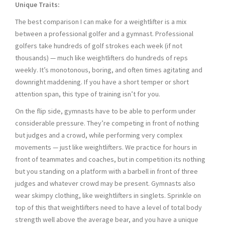
Unique Traits:
The best comparison I can make for a weightlifter is a mix
between a professional golfer and a gymnast. Professional
golfers take hundreds of golf strokes each week (if not
thousands) — much like weightlifters do hundreds of reps
weekly. It’s monotonous, boring, and often times agitating and
downright maddening. If you have a short temper or short
attention span, this type of training isn’t for you.
On the flip side, gymnasts have to be able to perform under
considerable pressure. They’re competing in front of nothing
but judges and a crowd, while performing very complex
movements — just like weightlifters. We practice for hours in
front of teammates and coaches, but in competition its nothing
but you standing on a platform with a barbell in front of three
judges and whatever crowd may be present. Gymnasts also
wear skimpy clothing, like weightlifters in singlets. Sprinkle on
top of this that weightlifters need to have a level of total body
strength well above the average bear, and you have a unique