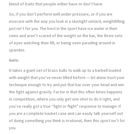
blend of traits that people either have or don’t have.
So, if you don’t perform well under pressure, or if you are
insecure with the way you look in a skintight unitard, weightlifting
just isn’t for you. The best in the sport have ice water in their
veins and aren’t scared of the weight on the bar, the three sets
of eyes watching their lift, or being seen parading around in
spandex.
Guts:
It takes a giant set of brass balls to walk up to a barbell loaded
with weight that you’ve never lifted before — let alone trust your
technique enough to try and put that bar over your head and win
the fight against gravity. Factor in that this often times happens
in competition, where you only get one shot to do it right, and
you’ve really got a true “fight or flight” response to manage. If
you are a complete basket case and can easily talk yourself out
of doing something you think is irrational, then this sport isn’t for
you.