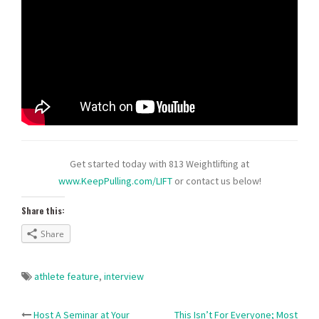
Get started today with 813 Weightlifting at
www.KeepPulling.com/LIFT
or contact us below!
Share this:
Share
athlete feature
,
interview
Host A Seminar at Your
This Isn’t For Everyone; Most