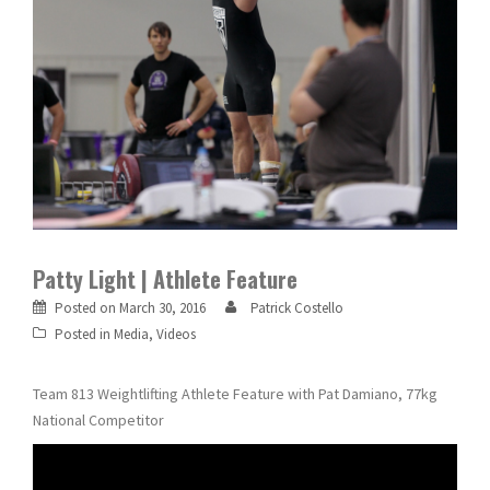
Patty Light | Athlete Feature
Posted on
March 30, 2016
Patrick Costello
Posted in
Media
,
Videos
Team 813 Weightlifting Athlete Feature with Pat Damiano, 77kg
National Competitor