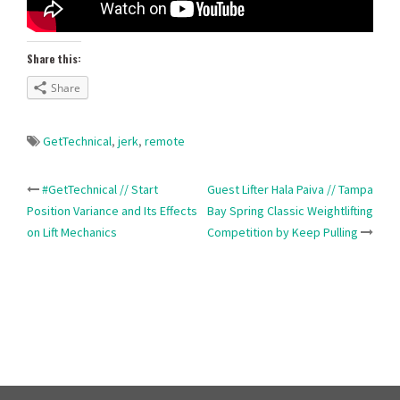
Share this:
Share
GetTechnical
,
jerk
,
remote
Post
#GetTechnical // Start
Guest Lifter Hala Paiva // Tampa
Position Variance and Its Effects
Bay Spring Classic Weightlifting
navigation
on Lift Mechanics
Competition by Keep Pulling