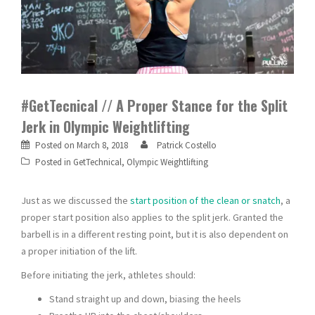
#GetTecnical // A Proper Stance for the Split
Jerk in Olympic Weightlifting
Posted on
March 8, 2018
Patrick Costello
Posted in
GetTechnical
,
Olympic Weightlifting
Just as we discussed the
start position of the clean or snatch
, a
proper start position also applies to the split jerk. Granted the
barbell is in a different resting point, but it is also dependent on
a proper initiation of the lift.
Before initiating the jerk, athletes should:
Stand straight up and down, biasing the heels