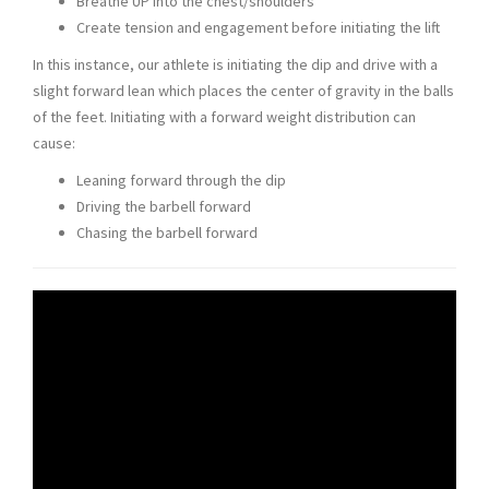
Breathe UP into the chest/shoulders
Create tension and engagement before initiating the lift
In this instance, our athlete is initiating the dip and drive with a
slight forward lean which places the center of gravity in the balls
of the feet. Initiating with a forward weight distribution can
cause:
Leaning forward through the dip
Driving the barbell forward
Chasing the barbell forward