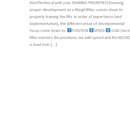
#GetTechnical with your TRAINING PRIORITIES! Ensuring
proper development as a Weightlifter comes down to
properly training the lifts. In order of importance (and
implementation), the different areas of develpomental
focus come down to:
POSITION
SPEED
LOAD Once
lifter masters the positions, we add speed and the RESUL
is load over […]