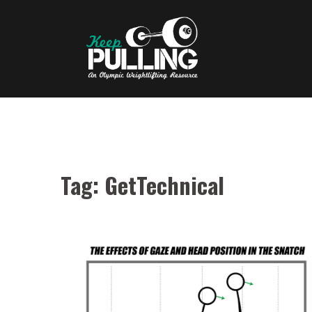
Skip
to
content
Tag:
GetTechnical