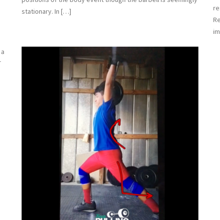
re
stationary. In […]
Re
im
 a
T