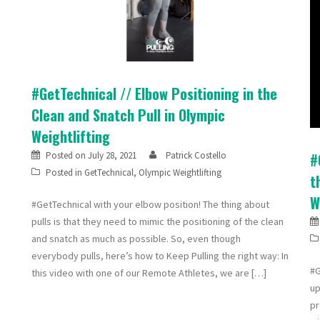
#GetTechnical // Elbow Positioning in the
Clean and Snatch Pull in Olympic
Weightlifting
Posted on
July 28, 2021
Patrick Costello
#
Posted in
GetTechnical
,
Olympic Weightlifting
t
W
#GetTechnical with your elbow position! The thing about
pulls is that they need to mimic the positioning of the clean
and snatch as much as possible. So, even though
everybody pulls, here’s how to Keep Pulling the right way: In
#G
this video with one of our Remote Athletes, we are […]
up
pr