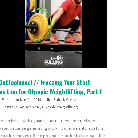
GetTechnical // Freezing Your Start
osition for Olympic Weightlifting, Part 1
Posted on
May 14, 2019
Patrick Costello
Posted in
GetTechnical
,
Olympic Weightlifting
etTechnical with dynamic starts! These are tricky to
ster because generating any kind of momentum before
e barbell moves off the ground can potentially impact the