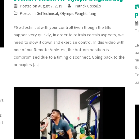
#
Posted on
August 7, 2019
Patrick Costello
Posted in
GetTechnical
,
Olympic Weightlifting
P
#GetTechnical with your control! Even though the lifts
happen very quickly, in order to retrain certain aspects, we
need to slow it down and exercise control. In this video with
Le
one of our Remote Athletes, the bottom position is
ba
compromised due to a timing disconnect. Going back to the
ma
principles […]
St
Ex
ba
rt
is
at