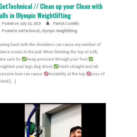
GetTechnical // Clean up your Clean with
ulls in Olympic Weightlifting
Posted on
July 10, 2019
Patrick Costello
Posted in
GetTechnical
,
Olympic Weightlifting
aning back with the shoulders can cause any number of
lance issues in the pull. When finishing the top of a lift,
ke sure to:
Keep pressure through your foot
raighten your legs (leg drive)
Finish straight and tall
cessive lean can cause:
Instability at the top
Loss of
rbell […]