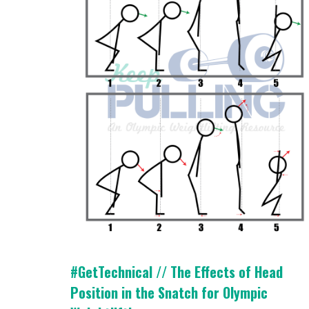
#GetTechnical // The Effects of Head
Position in the Snatch for Olympic