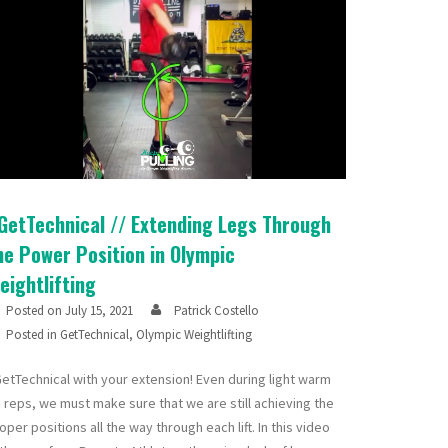
GetTechnical // Extending Legs Through
he Power Position in Olympic
eightlifting
Posted on
July 15, 2021
Patrick Costello
Posted in
GetTechnical
,
Olympic Weightlifting
etTechnical with your extension! Even during light warm
 reps, we must make sure that we are still achieving the
oper positions all the way through each lift. In this video