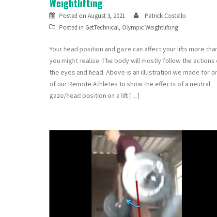
Weightlifting
Posted on
August 3, 2021
Patrick Costello
Posted in
GetTechnical
,
Olympic Weightlifting
Your head position and gaze can affect your lifts more tha
you might realize. The body will mostly follow the actions 
the eyes and head. Above is an illustration we made for o
of our Remote Athletes to show the effects of a neutral
gaze/head position on a lift […]