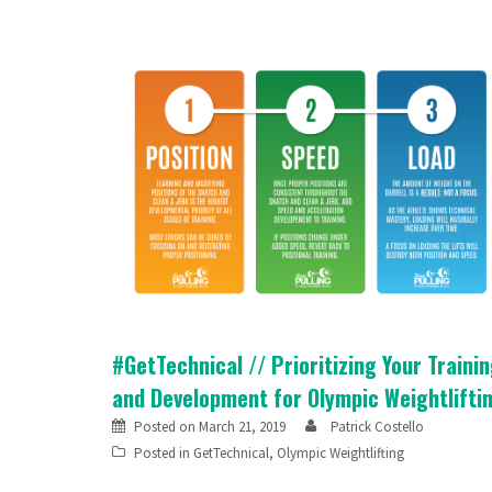
#GetTechnical // Prioritizing Your Traini
and Development for Olympic Weightlifti
Posted on
March 21, 2019
Patrick Costello
Posted in
GetTechnical
,
Olympic Weightlifting