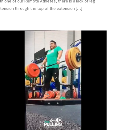
th one of our Remote Athletes, there is a lack of leg
tension through the top of the extension […]