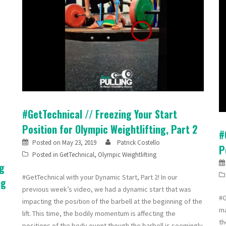
#GetTechnical // Freezing Your Start
Position for Olympic Weightlifting, Part 2
#
Posted on
May 23, 2019
Patrick Costello
P
Posted in
GetTechnical
,
Olympic Weightlifting
ng
#GetTechnical with your Dynamic Start, Part 2! In our
ng
previous week’s video, we had a dynamic start that was
#G
impacting the position of the barbell at the beginning of the
ma
lift. This time, the bodily momentum is affecting the
th
positions of the body event though the barbell is seemingly