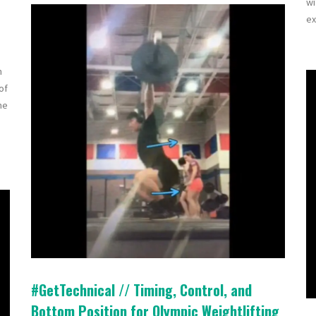
wi
ex
n
of
ne
#GetTechnical // Timing, Control, and
Bottom Position for Olympic Weightlifting