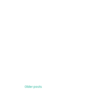
Posts
Older posts
navigation