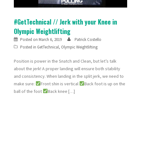
#GetTechnical // Jerk with your Knee in
Olympic Weightlifting
Posted on
March 6, 2019
Patrick Costello
Posted in
GetTechnical
,
Olympic Weightlifting
Position is power in the Snatch and Clean, but let’s talk
about the jerk! A proper landing will ensure both stability
and consistency. When landing in the split jerk, we need to
make sure:
Front shin is vertical
Back foot is up on the
ball of the foot
Back knee […]