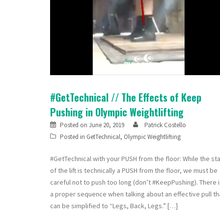
#GetTechnical // The Effects of Keep
Pushing in Olympic Weightlifting
Posted on
June 20, 2019
Patrick Costello
Posted in
GetTechnical
,
Olympic Weightlifting
#GetTechnical with your PUSH from the floor: While the sta
of the lift is technically a PUSH from the floor, we must be
careful not to push too long (don’t #KeepPushing). There 
a proper sequence when talking about an effective pull th
can be simplified to “Legs, Back, Legs.” […]