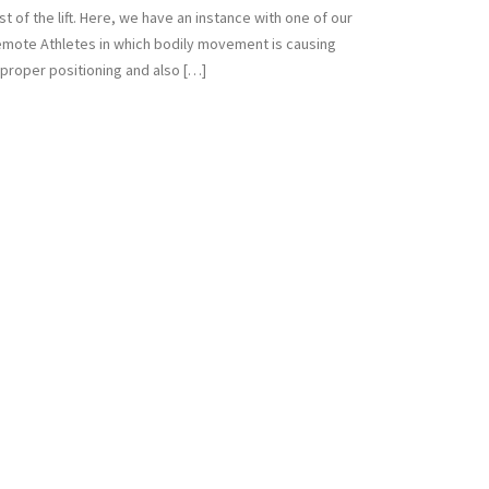
st of the lift. Here, we have an instance with one of our
mote Athletes in which bodily movement is causing
proper positioning and also […]