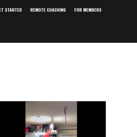
ET STARTED
REMOTE COACHING
FOR MEMBERS