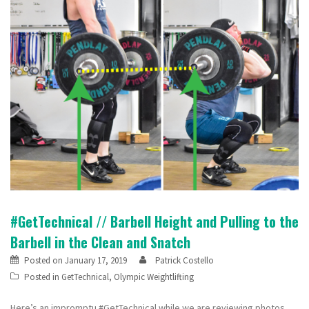
#GetTechnical // Barbell Height and Pulling to the
Barbell in the Clean and Snatch
Posted on
January 17, 2019
Patrick Costello
Posted in
GetTechnical
,
Olympic Weightlifting
Here’s an impromptu #GetTechnical while we are reviewing photos