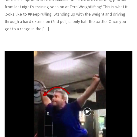
from last night’s training session at Tern Weightlifting! This is what it
looks like to #KeepPulling! Standing up with the weight and driving
through a hard extension (2nd pull) is only half the battle. Once you
get to a range in the […]