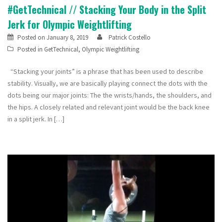
#GetTechnical // Stacking Your Body in the Split
Jerk for Olympic Weightlifting
Posted on
January 8, 2019
Patrick Costello
Posted in
GetTechnical
,
Olympic Weightlifting
“Stacking your joints” is a phrase that has been used to describe
stability. Visually, we are basically playing connect the dots with the
dots being our major joints: The the wrists/hands, the shoulders, and
the hips. A closely related and relevant joint would be the back knee
in a split jerk. In […]