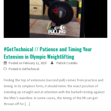
#GetTechnical // Patience and Timing Your
Extension in Olympic Weightlifting
Posted on
February 12, 2019
Patrick Costello
Posted in
GetTechnical
Finding the top of extension (second pull) comes from practice and
timing. In its simplest form, it should mimic the exact position of
standing up straight and at attention with the barbell resting against
the lifter’s waistline. In some cases, the timing of the lift can get
thrown off for […]