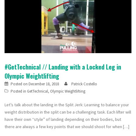
#GetTechnical // Landing with a Locked Leg in
Olympic Weightlifting
Posted on
December 18, 2018
Patrick Costello
Posted in
GetTechnical
,
Olympic Weightlifting
Let’s talk about the landing in the Split Jerk: Learning to balance your
weight distribution in the split can be a challenging task. Each lifter will
have their own “style” of landing depending on their bodies, but
there are always a few key points that we should shoot for when […]