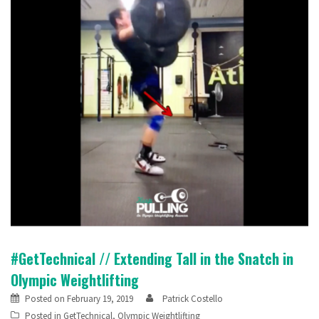
#GetTechnical // Extending Tall in the Snatch in
Olympic Weightlifting
Posted on
February 19, 2019
Patrick Costello
Posted in
GetTechnical
,
Olympic Weightlifting