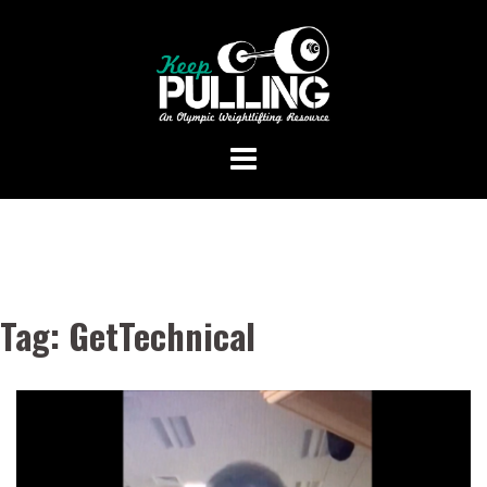
Skip
to
content
Tag:
GetTechnical