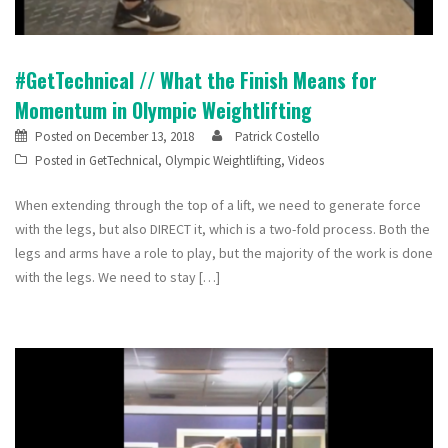
#GetTechnical // What the Finish Means for
Momentum in Olympic Weightlifting
Posted on
December 13, 2018
Patrick Costello
Posted in
GetTechnical
,
Olympic Weightlifting
,
Videos
When extending through the top of a lift, we need to generate force
with the legs, but also DIRECT it, which is a two-fold process. Both the
legs and arms have a role to play, but the majority of the work is done
with the legs. We need to stay […]