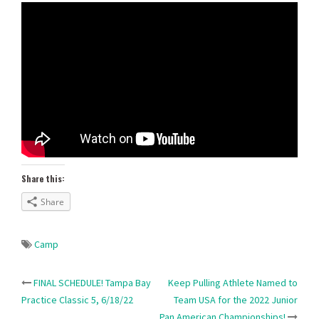
Share this:
Share
Camp
Post
FINAL SCHEDULE! Tampa Bay
Keep Pulling Athlete Named to
Practice Classic 5, 6/18/22
Team USA for the 2022 Junior
Pan American Championships!