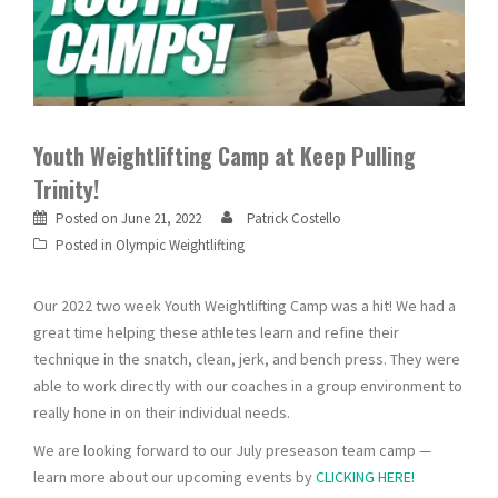
Youth Weightlifting Camp at Keep Pulling
Trinity!
Posted on
June 21, 2022
Patrick Costello
Posted in
Olympic Weightlifting
Our 2022 two week Youth Weightlifting Camp was a hit! We had a
great time helping these athletes learn and refine their
technique in the snatch, clean, jerk, and bench press. They were
able to work directly with our coaches in a group environment to
really hone in on their individual needs.
We are looking forward to our July preseason team camp —
learn more about our upcoming events by
CLICKING HERE!