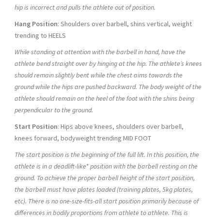
hip is incorrect and pulls the athlete out of position.
Hang Position
: Shoulders over barbell, shins vertical, weight
trending to HEELS
While standing at attention with the barbell in hand, have the
athlete bend straight over by hinging at the hip. The athlete’s knees
should remain slightly bent while the chest aims towards the
ground while the hips are pushed backward. The body weight of the
athlete should remain on the heel of the foot with the shins being
perpendicular to the ground.
Start Position
: Hips above knees, shoulders over barbell,
knees forward, bodyweight trending MID FOOT
The start position is the beginning of the full lift. In this position, the
athlete is in a deadlift-like* position with the barbell resting on the
ground. To achieve the proper barbell height of the start position,
the barbell must have plates loaded (training plates, 5kg plates,
etc). There is no one-size-fits-all start position primarily because of
differences in bodily proportions from athlete to athlete. This is