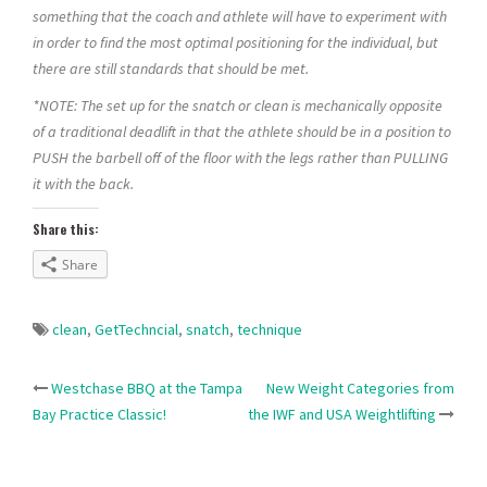
something that the coach and athlete will have to experiment with
in order to find the most optimal positioning for the individual, but
there are still standards that should be met.
*NOTE: The set up for the snatch or clean is mechanically opposite
of a traditional deadlift in that the athlete should be in a position to
PUSH the barbell off of the floor with the legs rather than PULLING
it with the back.
Share this:
Share
clean
,
GetTechncial
,
snatch
,
technique
Post
Westchase BBQ at the Tampa
New Weight Categories from
Bay Practice Classic!
the IWF and USA Weightlifting
navigation