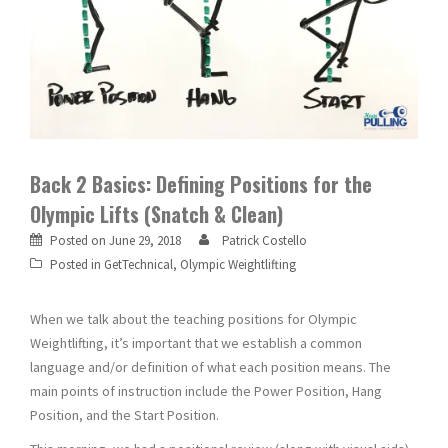
Back 2 Basics: Defining Positions for the
Olympic Lifts (Snatch & Clean)
Posted on
June 29, 2018
Patrick Costello
Posted in
GetTechnical
,
Olympic Weightlifting
When we talk about the teaching positions for Olympic
Weightlifting, it’s important that we establish a common
language and/or definition of what each position means. The
main points of instruction include the Power Position, Hang
Position, and the Start Position.