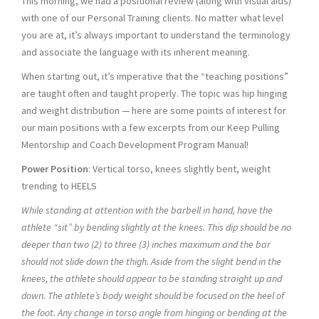
This morning, we had a positional review (along with visual aids)
with one of our Personal Training clients. No matter what level
you are at, it’s always important to understand the terminology
and associate the language with its inherent meaning.
When starting out, it’s imperative that the “teaching positions”
are taught often and taught properly. The topic was hip hinging
and weight distribution — here are some points of interest for
our main positions with a few excerpts from our Keep Pulling
Mentorship and Coach Development Program Manual!
Power Position
: Vertical torso, knees slightly bent, weight
trending to HEELS
While standing at attention with the barbell in hand, have the
athlete “sit” by bending slightly at the knees. This dip should be no
deeper than two (2) to three (3) inches maximum and the bar
should not slide down the thigh. Aside from the slight bend in the
knees, the athlete should appear to be standing straight up and
down. The athlete’s body weight should be focused on the heel of
the foot. Any change in torso angle from hinging or bending at the