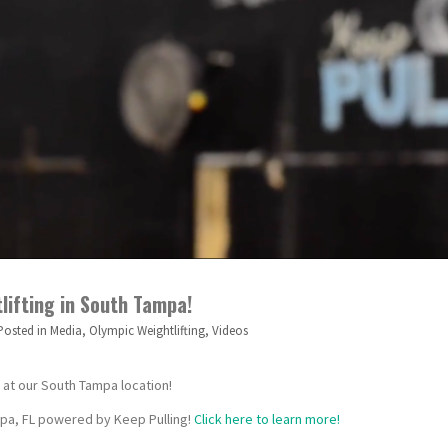
tlifting in South Tampa!
Posted in
Media
,
Olympic Weightlifting
,
Videos
n at our South Tampa location!
ampa, FL powered by Keep Pulling!
Click here to learn more!