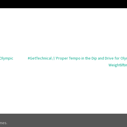
 Olympic
#GetTechnical // Proper Tempo in the Dip and Drive for Ol
Weightlifti
mes.