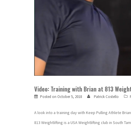
Video: Training with Brian at 813 Weigh
Posted on
October 5, 2018
Patrick Costello
A look into a training day with Keep Pulling Athlete Bria
813 Weightlifting is a USA Weightlifting club in South T