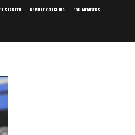
ET STARTED
REMOTE COACHING
FOR MEMBERS