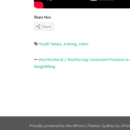
Share this:
Share
South Tampa
,
training
,
video
Post
#GetTechnical // Reinforcing Consistent Positions in
Weightlifting
navigation
Proudly powered by WordPress
|
Theme:
Sydney
by aThe