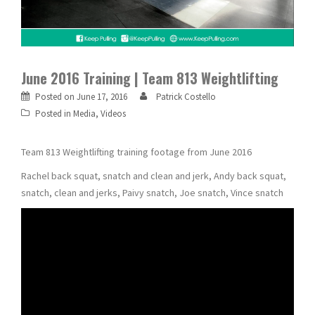
June 2016 Training | Team 813 Weightlifting
Posted on
June 17, 2016
Patrick Costello
Posted in
Media
,
Videos
Team 813 Weightlifting training footage from June 2016
Rachel back squat, snatch and clean and jerk, Andy back squat,
snatch, clean and jerks, Paivy snatch, Joe snatch, Vince snatch