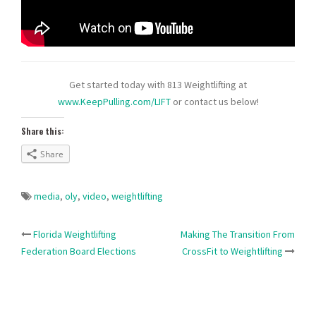
Get started today with 813 Weightlifting at
www.KeepPulling.com/LIFT
or contact us below!
Share this:
Share
media
,
oly
,
video
,
weightlifting
Post
Florida Weightlifting
Making The Transition From
Federation Board Elections
CrossFit to Weightlifting
navigation