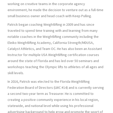
working on creative teams in the corporate agency
environment, he made the decision to venture out as a full-time
small business owner and head coach with Keep Pulling.
Patrick began coaching Weightlifting in 2009 and has since
traveled to spend time training with and learning from many
notable coaches in the Weightlifting community including the
Eleiko Weightlifting Academy, California Strength/MDUSA,
Catalyst Athletics, and Team OC. He has also been an Assistant
Instructor for multiple USA Weightlifting certification courses
around the state of Florida and has led over 50 seminars and
workshops teaching the Olympic lifts to athletes of all ages and
skill levels.
In 2016, Patrick was elected to the Florida Weightlifting
Federation Board of Directors (LWC #14) and is currently serving
a second two-year term as Treasurer. He is committed to
creating a positive community experience in his local region,
statewide, and national level while using his professional
advertising background to help grow and promote the sport of