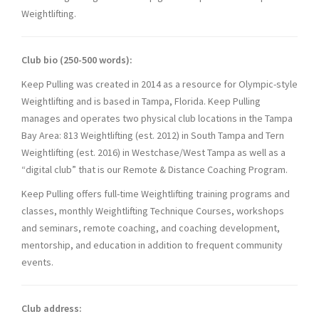
Weightlifting.
Club bio (250-500 words):
Keep Pulling was created in 2014 as a resource for Olympic-style
Weightlifting and is based in Tampa, Florida. Keep Pulling
manages and operates two physical club locations in the Tampa
Bay Area: 813 Weightlifting (est. 2012) in South Tampa and Tern
Weightlifting (est. 2016) in Westchase/West Tampa as well as a
“digital club” that is our Remote & Distance Coaching Program.
Keep Pulling offers full-time Weightlifting training programs and
classes, monthly Weightlifting Technique Courses, workshops
and seminars, remote coaching, and coaching development,
mentorship, and education in addition to frequent community
events.
Club address: