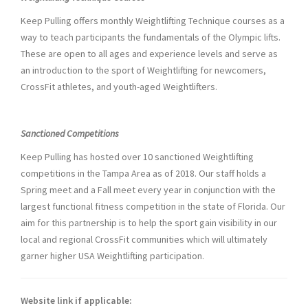
Keep Pulling offers monthly Weightlifting Technique courses as a
way to teach participants the fundamentals of the Olympic lifts.
These are open to all ages and experience levels and serve as
an introduction to the sport of Weightlifting for newcomers,
CrossFit athletes, and youth-aged Weightlifters.
Sanctioned Competitions
Keep Pulling has hosted over 10 sanctioned Weightlifting
competitions in the Tampa Area as of 2018. Our staff holds a
Spring meet and a Fall meet every year in conjunction with the
largest functional fitness competition in the state of Florida. Our
aim for this partnership is to help the sport gain visibility in our
local and regional CrossFit communities which will ultimately
garner higher USA Weightlifting participation.
Website link if applicable: