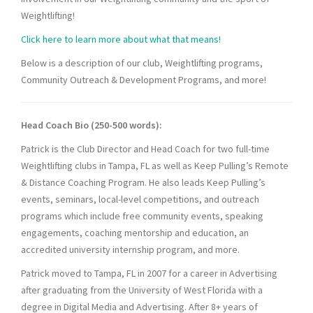
Weightlifting!
Click here to learn more about what that means!
Below is a description of our club, Weightlifting programs,
Community Outreach & Development Programs, and more!
Head Coach Bio (250-500 words):
Patrick is the Club Director and Head Coach for two full-time
Weightlifting clubs in Tampa, FL as well as Keep Pulling’s Remote
& Distance Coaching Program. He also leads Keep Pulling’s
events, seminars, local-level competitions, and outreach
programs which include free community events, speaking
engagements, coaching mentorship and education, an
accredited university internship program, and more.
Patrick moved to Tampa, FL in 2007 for a career in Advertising
after graduating from the University of West Florida with a
degree in Digital Media and Advertising. After 8+ years of