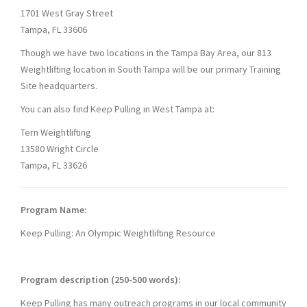
1701 West Gray Street
Tampa, FL 33606
Though we have two locations in the Tampa Bay Area, our 813
Weightlifting location in South Tampa will be our primary Training
Site headquarters.
You can also find Keep Pulling in West Tampa at:
Tern Weightlifting
13580 Wright Circle
Tampa, FL 33626
Program Name:
Keep Pulling: An Olympic Weightlifting Resource
Program description (250-500 words):
Keep Pulling has many outreach programs in our local community