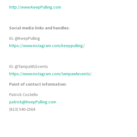
http://www.KeepPulling.com
Social media links and handles:
IG: @KeepPulling
https://www.instagram.com/keeppulling/
IG: @TampaWLEvents
https://www.instagram.com/tampawlevents/
Point of contact information:
Patrick Costello
patrick@KeepPulling.com
(813) 540-2564