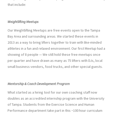
that include:
Weightlifting Meetups
Our Weightlifting Meetups are free events open to the Tampa
Bay Area and surrounding areas. We started these events in
2013 as a way to bring lifters together to train with like-minded
athletes in a fun and relaxed environment. Our first Meetup had a
showing of 8 people — We still hold these free meetups once
per quarter and have drawn as many as 75 lifters with DJs, local
small business vendors, food trucks, and other special guests.
Mentorship & Coach Development Program
What started as a hiring tool for our own coaching staff now
doubles as an accredited internship program with the University
of Tampa. Students from the Exercise Science and Human
Performance department take part in this ~100 hour curriculum