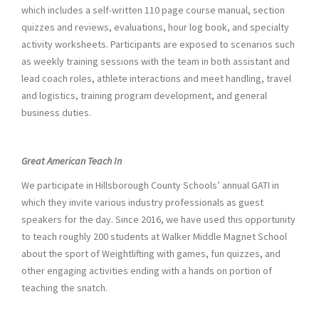
which includes a self-written 110 page course manual, section
quizzes and reviews, evaluations, hour log book, and specialty
activity worksheets. Participants are exposed to scenarios such
as weekly training sessions with the team in both assistant and
lead coach roles, athlete interactions and meet handling, travel
and logistics, training program development, and general
business duties.
Great American Teach In
We participate in Hillsborough County Schools’ annual GATI in
which they invite various industry professionals as guest
speakers for the day. Since 2016, we have used this opportunity
to teach roughly 200 students at Walker Middle Magnet School
about the sport of Weightlifting with games, fun quizzes, and
other engaging activities ending with a hands on portion of
teaching the snatch.