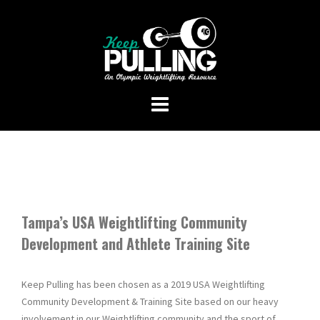
Skip
to
content
Tampa’s USA Weightlifting Community
Development and Athlete Training Site
Keep Pulling has been chosen as a 2019 USA Weightlifting
Community Development & Training Site based on our heavy
involvement in our Weightlifting community and the sport of