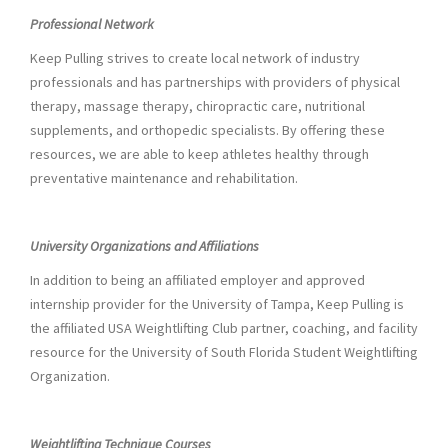
Professional Network
Keep Pulling strives to create local network of industry
professionals and has partnerships with providers of physical
therapy, massage therapy, chiropractic care, nutritional
supplements, and orthopedic specialists. By offering these
resources, we are able to keep athletes healthy through
preventative maintenance and rehabilitation.
University Organizations and Affiliations
In addition to being an affiliated employer and approved
internship provider for the University of Tampa, Keep Pulling is
the affiliated USA Weightlifting Club partner, coaching, and facility
resource for the University of South Florida Student Weightlifting
Organization.
Weightlifting Technique Courses