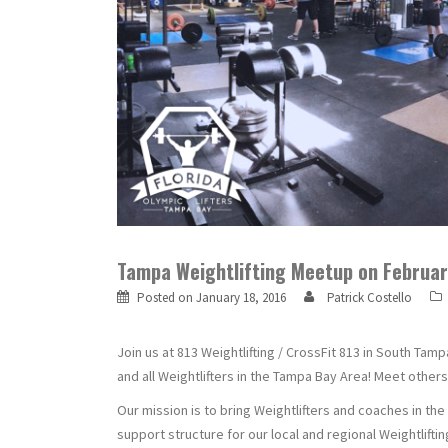
Tampa Weightlifting Meetup on February
Posted on
January 18, 2016
Patrick Costello
Join us at 813 Weightlifting / CrossFit 813 in South Tam
and all Weightlifters in the Tampa Bay Area! Meet others
Our mission is to bring Weightlifters and coaches in th
support structure for our local and regional Weightlift