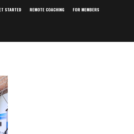
ET STARTED
REMOTE COACHING
FOR MEMBERS