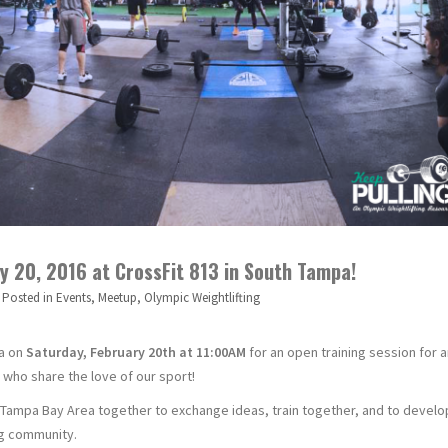
 20, 2016 at CrossFit 813 in South Tampa!
Posted in
Events
,
Meetup
,
Olympic Weightlifting
pa on
Saturday, February 20th at 11:00AM
for an open training session for 
 who share the love of our sport!
e Tampa Bay Area together to exchange ideas, train together, and to develo
ing community.