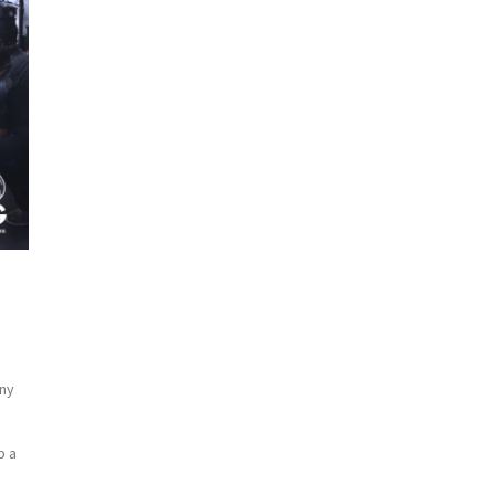
any
p a