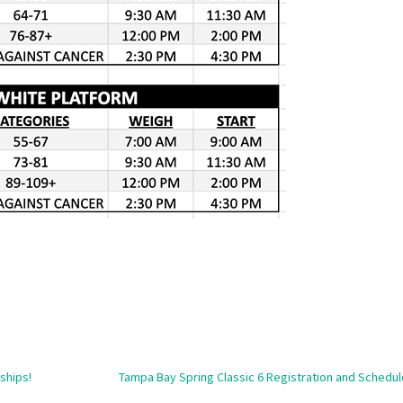
ships!
Tampa Bay Spring Classic 6 Registration and Schedul