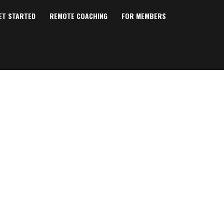
ET STARTED
REMOTE COACHING
FOR MEMBERS