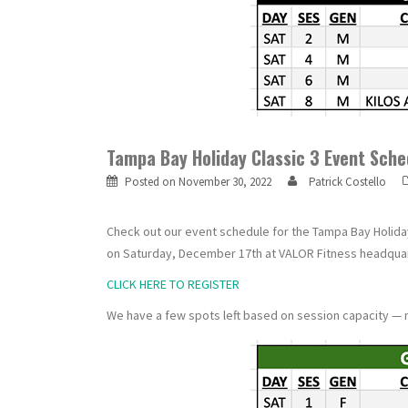
Tampa Bay Holiday Classic 3 Event Sche
Posted on
November 30, 2022
Patrick Costello
Check out our event schedule for the Tampa Bay Holiday 
on Saturday, December 17th at VALOR Fitness headquar
CLICK HERE TO REGISTER
We have a few spots left based on session capacity — 