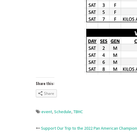
Share this:
Share
event
,
Schedule
,
TBHC
Post
Support Our Trip to the 2022 Pan American Champion