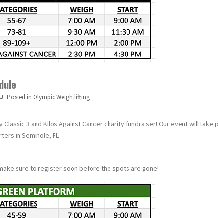
dule
Posted in
Olympic Weightlifting
Classic 3 and Kilos Against Cancer charity fundraiser! Our event will take 
ters in Seminole, FL
make sure to register soon before the spots are gone!