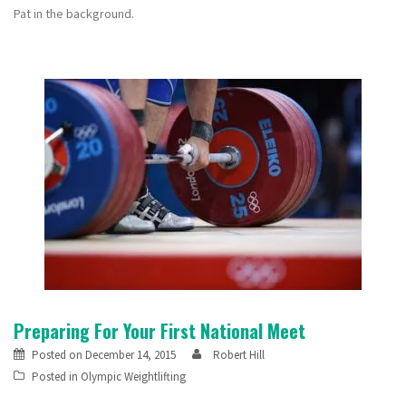
Pat in the background.
Preparing For Your First National Meet
Posted on
December 14, 2015
Robert Hill
Posted in
Olympic Weightlifting