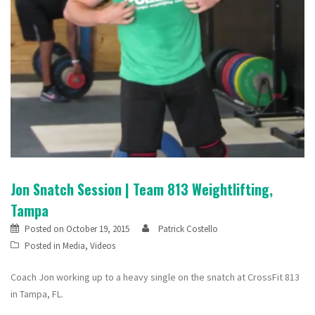
Jon Snatch Session | Team 813 Weightlifting,
Tampa
Posted on
October 19, 2015
Patrick Costello
Posted in
Media
,
Videos
Coach Jon working up to a heavy single on the snatch at CrossFit 813
in Tampa, FL.