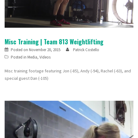
Misc Training | Team 813 Weightlifting
Posted on
November 20, 2015
Patrick Costello
Posted in
Media
,
Videos
Misc training footage featuring Jon (-85), Andy (-94), Rachel (-63), and
special guest Dan (-105)