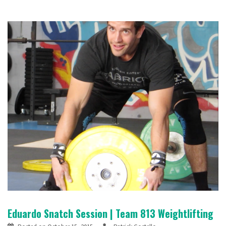
Eduardo Snatch Session | Team 813 Weightlifting