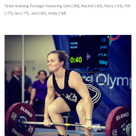
Team training footage featuring Gen (-69), Rachel (-63), Paivy (-53), Pat
(-77), Ian (-77), Jon (-85), Andy (-94)