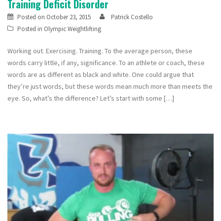
Training Deficit Disorder
Posted on
October 23, 2015
Patrick Costello
Posted in
Olympic Weightlifting
Working out. Exercising. Training. To the average person, these
words carry little, if any, significance. To an athlete or coach, these
words are as different as black and white. One could argue that
they’re just words, but these words mean much more than meets the
eye. So, what’s the difference? Let’s start with some […]