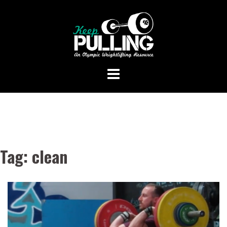
Skip
to
content
Tag:
clean