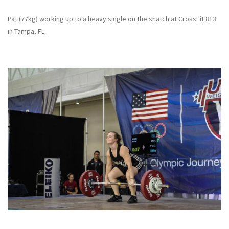
Pat (77kg) working up to a heavy single on the snatch at CrossFit 813
in Tampa, FL.