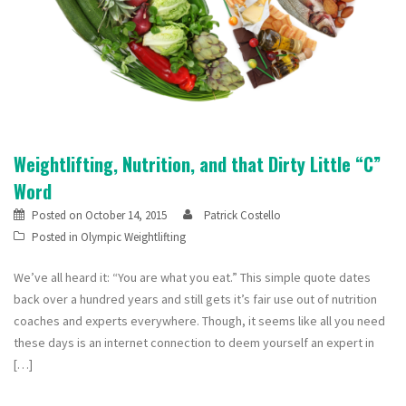
Weightlifting, Nutrition, and that Dirty Little “C”
Word
Posted on
October 14, 2015
Patrick Costello
Posted in
Olympic Weightlifting
We’ve all heard it: “You are what you eat.” This simple quote dates
back over a hundred years and still gets it’s fair use out of nutrition
coaches and experts everywhere. Though, it seems like all you need
these days is an internet connection to deem yourself an expert in
[…]