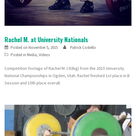
Rachel M. at University Nationals
Posted on
November 5, 2015
Patrick Costello
Posted in
Media
,
Videos
Competition footage of Rachel M. (-63kg) from the 2015 University
National Championships in Ogden, Utah. Rachel finished 1st place in B
Session and 10th place overall.