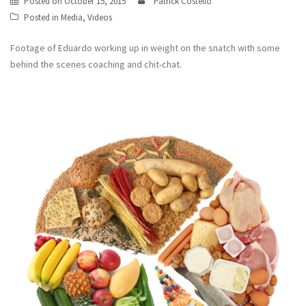
Posted on
October 15, 2015
Patrick Costello
Posted in
Media
,
Videos
Footage of Eduardo working up in weight on the snatch with some
behind the scenes coaching and chit-chat.