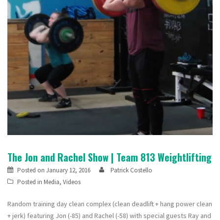
The Jon and Rachel Show | Team 813 Weightlifting
Posted on
January 12, 2016
Patrick Costello
Posted in
Media
,
Videos
Random training day clean complex (clean deadlift + hang power clean
+ jerk) featuring Jon (-85) and Rachel (-58) with special guests Ray and