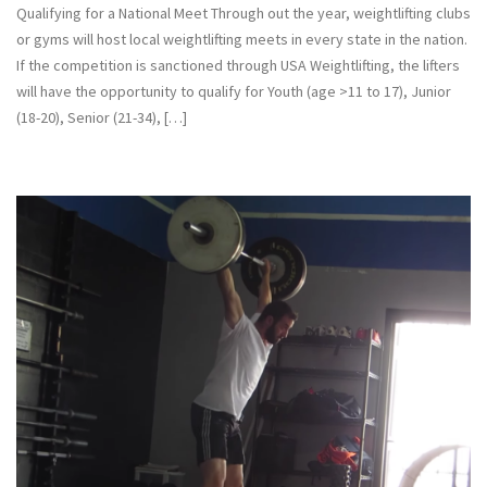
Qualifying for a National Meet Through out the year, weightlifting clubs
or gyms will host local weightlifting meets in every state in the nation.
If the competition is sanctioned through USA Weightlifting, the lifters
will have the opportunity to qualify for Youth (age >11 to 17), Junior
(18-20), Senior (21-34), […]