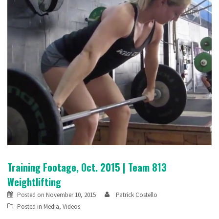
Training Footage, Oct. 2015 | Team 813
Weightlifting
Posted on
November 10, 2015
Patrick Costello
Posted in
Media
,
Videos