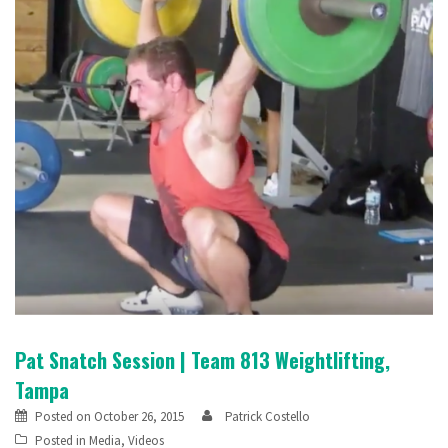
Pat Snatch Session | Team 813 Weightlifting,
Tampa
Posted on
October 26, 2015
Patrick Costello
Posted in
Media
,
Videos