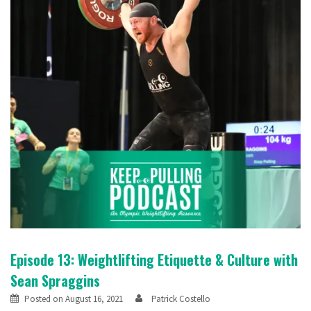
Episode 13: Weightlifting Etiquette & Culture with
Sean Spraggins
Posted on
August 16, 2021
Patrick Costello