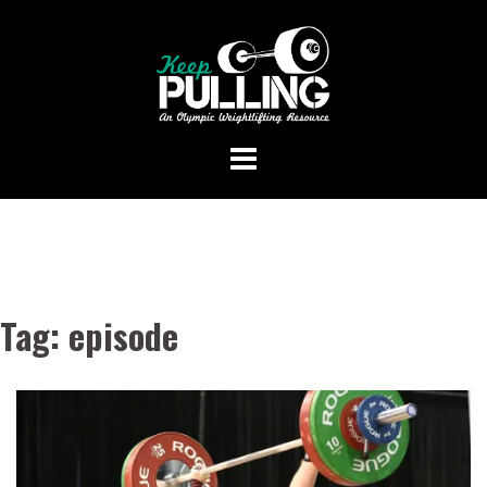
Skip
to
content
Tag:
episode