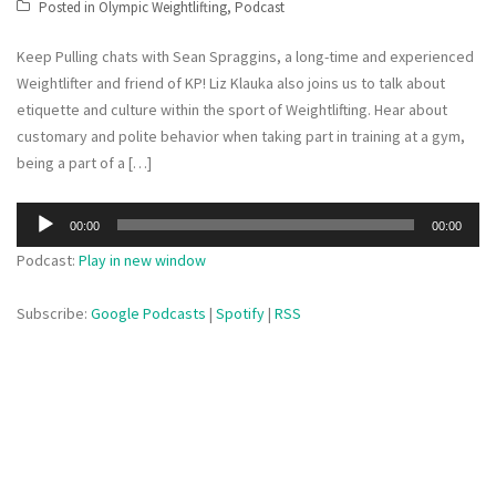
Posted in
Olympic Weightlifting
,
Podcast
Keep Pulling chats with Sean Spraggins, a long-time and experienced
Weightlifter and friend of KP! Liz Klauka also joins us to talk about
etiquette and culture within the sport of Weightlifting. Hear about
customary and polite behavior when taking part in training at a gym,
being a part of a […]
Audio
00:00
00:00
Player
Podcast:
Play in new window
Subscribe:
Google Podcasts
|
Spotify
|
RSS