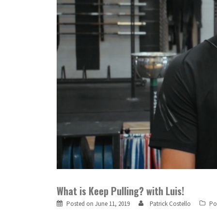
What is Keep Pulling? with Luis!
Posted on
June 11, 2019
Patrick Costello
Po