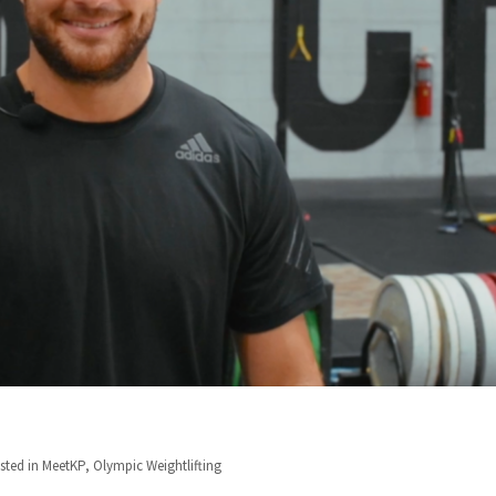
sted in
MeetKP
,
Olympic Weightlifting