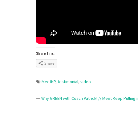
Share this:
Share
MeetKP
,
testimonial
,
video
Post
Why GREEN with Coach Patrick! // Meet Keep Pulling 
navigation