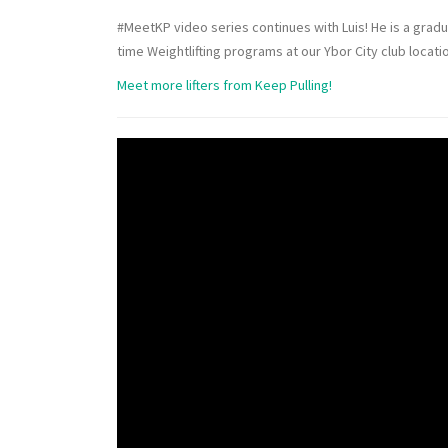
#MeetKP video series continues with Luis! He is a grad
time Weightlifting programs at our Ybor City club locati
Meet more lifters from Keep Pulling!