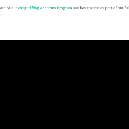
uate of our
Weightlifting Academy Program
and has trained as part of our ful
on!