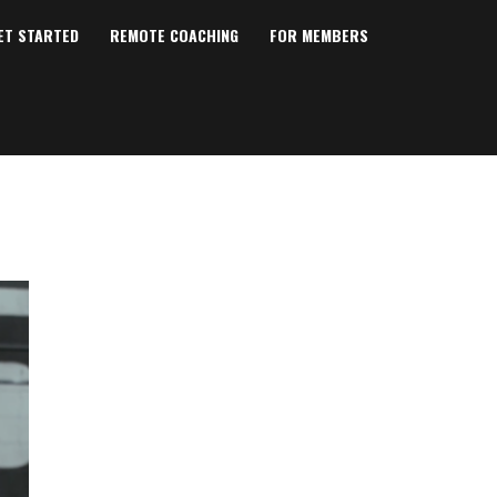
ET STARTED
REMOTE COACHING
FOR MEMBERS