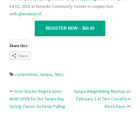
14-15, 2018 at Dunedin Community Center in conjunction
with
@wodwarsfl
.
REGISTER NOW – $60.00
Share this:
Share
competition
,
tampa
,
TBSC
Post
Door Buster Registration
Tampa Weightlifting Meetup on
NOW OPEN for the Tampa Bay
February 3 at Tern CrossFit in
navigation
Spring Classic by Keep Pulling
Westchase