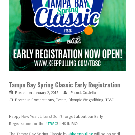
Tampa Bay Spring Classic Early Registration
Posted on
January 2, 2018
Patrick Costello
Posted in
Competitions
,
Events
,
Olympic Weightlifting
,
TBSC
Happy New Year, Lifters! Don’t forget about our Early
Registration for the
#TBSC
! LINK IN BIO!
The Tampa Bay Spring Classic by
@keeppulling
will be on April