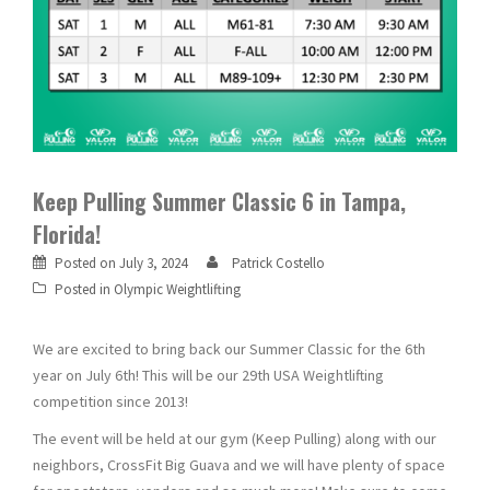
Keep Pulling Summer Classic 6 in Tampa,
Florida!
Posted on
July 3, 2024
Patrick Costello
Posted in
Olympic Weightlifting
We are excited to bring back our Summer Classic for the 6th
year on July 6th! This will be our 29th USA Weightlifting
competition since 2013!
The event will be held at our gym (Keep Pulling) along with our
neighbors, CrossFit Big Guava and we will have plenty of space