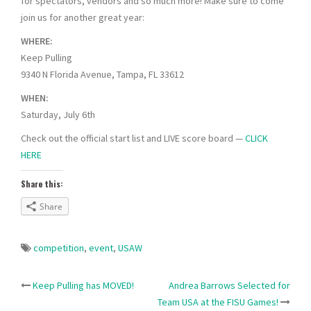
for spectators, vendors and so much more! Make sure to come
join us for another great year:
WHERE:
Keep Pulling
9340 N Florida Avenue, Tampa, FL 33612
WHEN:
Saturday, July 6th
Check out the official start list and LIVE score board —
CLICK
HERE
Share this:
Share
competition
,
event
,
USAW
Post
Keep Pulling has MOVED!
Andrea Barrows Selected for
Team USA at the FISU Games!