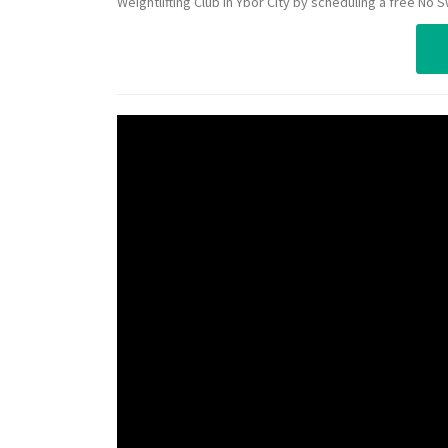
Weightlifting Club in Ybor City by scheduling a free No 