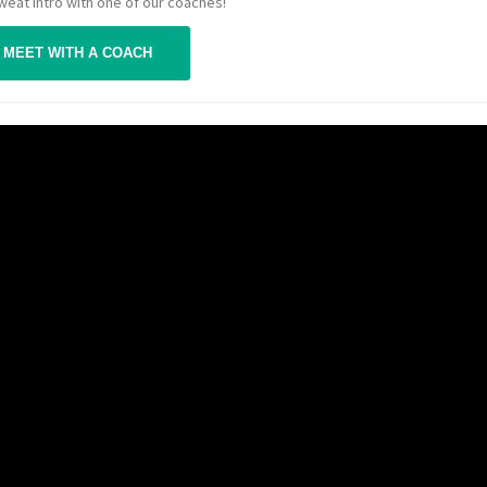
Sweat Intro with one of our coaches!
MEET WITH A COACH