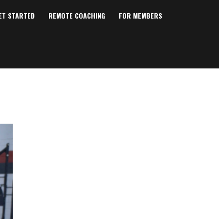
ET STARTED
REMOTE COACHING
FOR MEMBERS