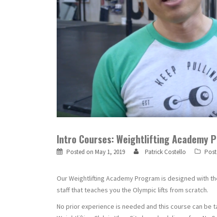
Intro Courses: Weightlifting Academy 
Posted on
May 1, 2019
Patrick Costello
Post
Our Weightlifting Academy Program is designed with the 
staff that teaches you the Olympic lifts from scratch.
No prior experience is needed and this course can be t