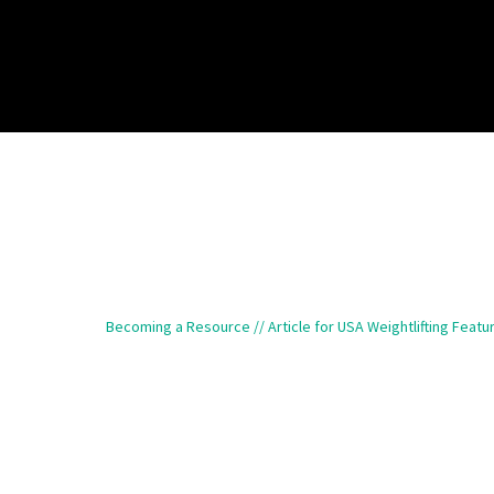
Becoming a Resource // Article for USA Weightlifting Featu