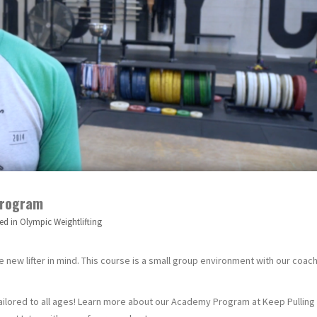
Program
ed in
Olympic Weightlifting
new lifter in mind. This course is a small group environment with our coac
ailored to all ages! Learn more about our Academy Program at Keep Pulling