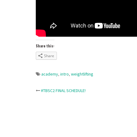
Share this:
Share
academy
,
intro
,
weightlifting
Post
#TBSC2 FINAL SCHEDULE!
navigation