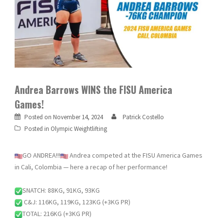
Andrea Barrows WINS the FISU America
Games!
Posted on
November 14, 2024
Patrick Costello
Posted in
Olympic Weightlifting
GO ANDREA!!!
Andrea competed at the FISU America Games
in Cali, Colombia — here a recap of her performance!
SNATCH: 88KG, 91KG, 93KG
C&J: 116KG, 119KG, 123KG (+3KG PR)
TOTAL: 216KG (+3KG PR)