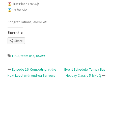
First Place (76KG)!
Six for Six!
Congratulations, ANDREA!!!
Share this:
Share
FISU
,
team usa
,
USAW
Post
Episode 16: Competing at the
Event Schedule: Tampa Bay
Next Level with Andrea Barrows
Holiday Classic 5 & NUQ
navigation