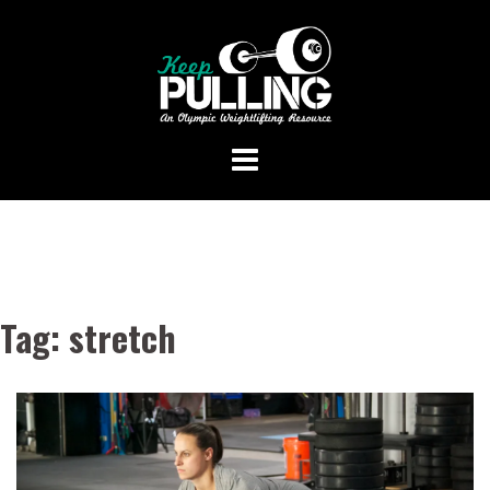
Skip
to
content
Tag:
stretch