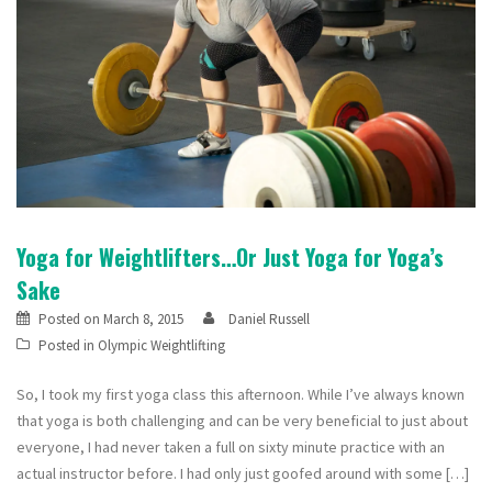
Yoga for Weightlifters…Or Just Yoga for Yoga’s
Sake
Posted on
March 8, 2015
Daniel Russell
Posted in
Olympic Weightlifting
So, I took my first yoga class this afternoon. While I’ve always known
that yoga is both challenging and can be very beneficial to just about
everyone, I had never taken a full on sixty minute practice with an
actual instructor before. I had only just goofed around with some […]