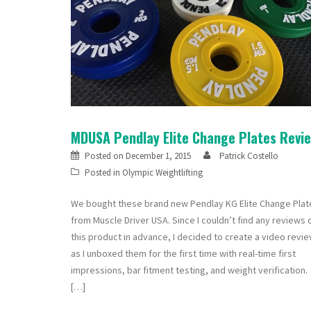
MDUSA Pendlay Elite Change Plates Revi
Posted on
December 1, 2015
Patrick Costello
Posted in
Olympic Weightlifting
We bought these brand new Pendlay KG Elite Change Plat
from Muscle Driver USA. Since I couldn’t find any reviews 
this product in advance, I decided to create a video revi
as I unboxed them for the first time with real-time first
impressions, bar fitment testing, and weight verification.
[…]