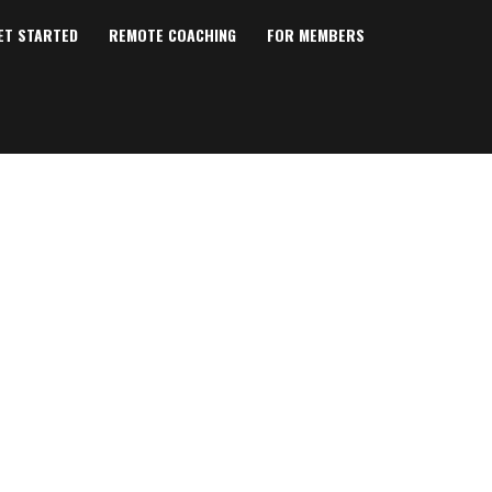
ET STARTED
REMOTE COACHING
FOR MEMBERS