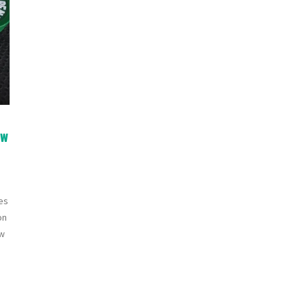
ew
es
on
ew