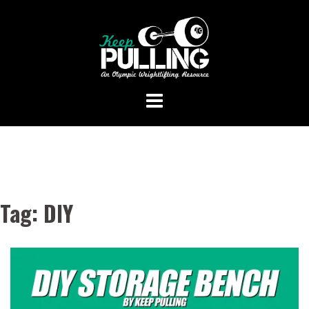
Skip
to
content
Tag:
DIY