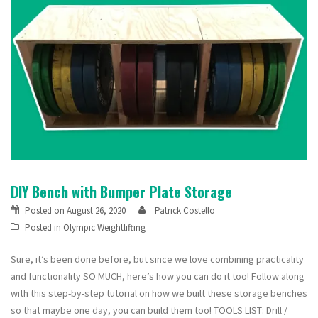
DIY Bench with Bumper Plate Storage
Posted on
August 26, 2020
Patrick Costello
Posted in
Olympic Weightlifting
Sure, it’s been done before, but since we love combining practicality
and functionality SO MUCH, here’s how you can do it too! Follow along
with this step-by-step tutorial on how we built these storage benches
so that maybe one day, you can build them too! TOOLS LIST: Drill /