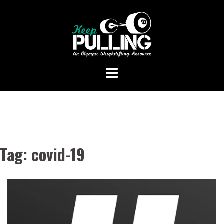
Skip
to
content
Tag:
covid-19