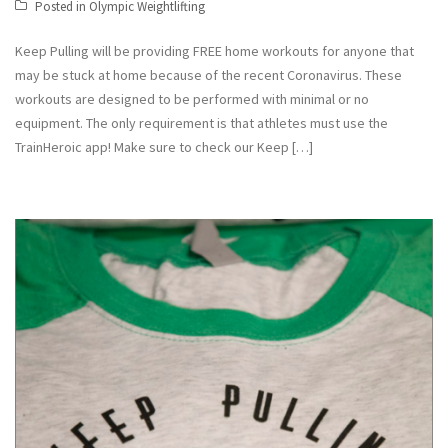
Posted in
Olympic Weightlifting
Keep Pulling will be providing FREE home workouts for anyone that
may be stuck at home because of the recent Coronavirus. These
workouts are designed to be performed with minimal or no
equipment. The only requirement is that athletes must use the
TrainHeroic app! Make sure to check our Keep […]