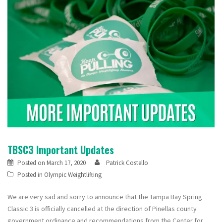
TBSC3 Important Updates
Posted on
March 17, 2020
Patrick Costello
Posted in
Olympic Weightlifting
We are very sad and sorry to announce that the Tampa Bay Spring
Classic 3 is officially cancelled at the direction of Pinellas county
government ordinance and recommendations from the Center for