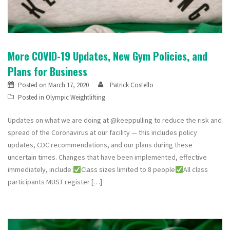
More COVID-19 Updates, New Gym Policies, and
Plans for Business
Posted on
March 17, 2020
Patrick Costello
Posted in
Olympic Weightlifting
Updates on what we are doing at @keeppulling to reduce the risk and
spread of the Coronavirus at our facility — this includes policy
updates, CDC recommendations, and our plans during these
uncertain times. Changes that have been implemented, effective
immediately, include:
Class sizes limited to 8 people
All class
participants MUST register […]