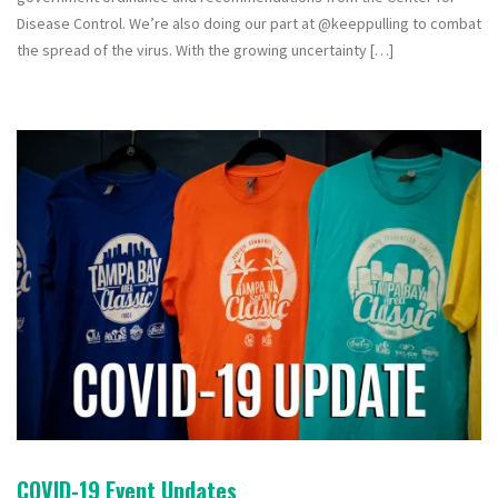
Disease Control. We’re also doing our part at @keeppulling to combat
the spread of the virus. With the growing uncertainty […]
COVID-19 Event Updates