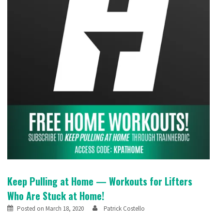
Keep Pulling at Home — Workouts for Lifters
Who Are Stuck at Home!
Posted on
March 18, 2020
Patrick Costello