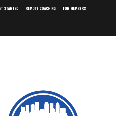
ET STARTED
REMOTE COACHING
FOR MEMBERS