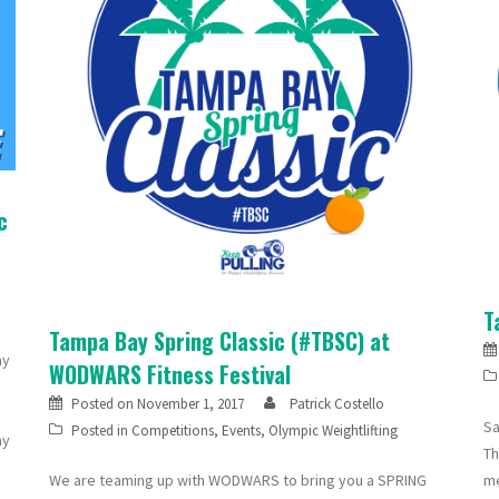
c
T
Tampa Bay Spring Classic (#TBSC) at
ay
WODWARS Fitness Festival
Posted on
November 1, 2017
Patrick Costello
Sa
Posted in
Competitions
,
Events
,
Olympic Weightlifting
ay
Th
We are teaming up with WODWARS to bring you a SPRING
me