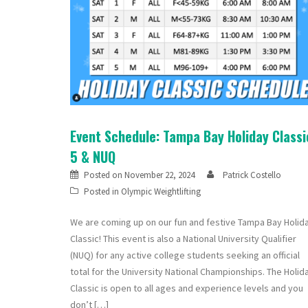
Event Schedule: Tampa Bay Holiday Classi
5 & NUQ
Posted on
November 22, 2024
Patrick Costello
Posted in
Olympic Weightlifting
We are coming up on our fun and festive Tampa Bay Holid
Classic! This event is also a National University Qualifier
(NUQ) for any active college students seeking an official
total for the University National Championships. The Holid
Classic is open to all ages and experience levels and you
don’t […]