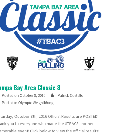
ampa Bay Area Classic 3
Posted on
October 8, 2016
Patrick Costello
Posted in
Olympic Weightlifting
turday, October 8th, 2016 Official Results are POSTED!
ank you to everyone who made the #TBAC3 another
morable event! Click below to view the official results!