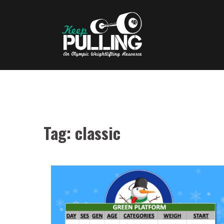
Skip
to
content
Tag:
classic