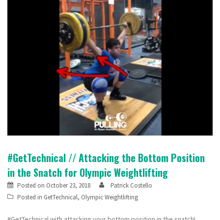
#GetTechnical // Attacking the Bottom Position
in the Snatch for Olympic Weightlifting
Posted on
October 23, 2018
Patrick Costello
Posted in
GetTechnical
,
Olympic Weightlifting
#GetTechnical with attacking your bottom position in the snatch!