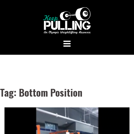
Skip
to
content
Tag:
Bottom Position