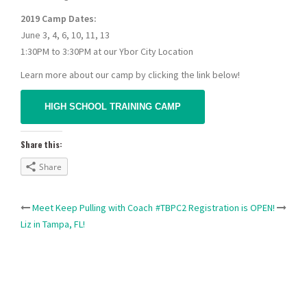
2019 Camp Dates:
June 3, 4, 6, 10, 11, 13
1:30PM to 3:30PM at our Ybor City Location
Learn more about our camp by clicking the link below!
HIGH SCHOOL TRAINING CAMP
Share this:
Share
Post
Meet Keep Pulling with Coach
#TBPC2 Registration is OPEN!
Liz in Tampa, FL!
navigation