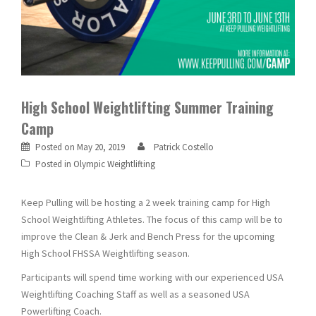
High School Weightlifting Summer Training
Camp
Posted on
May 20, 2019
Patrick Costello
Posted in
Olympic Weightlifting
Keep Pulling will be hosting a 2 week training camp for High
School Weightlifting Athletes. The focus of this camp will be to
improve the Clean & Jerk and Bench Press for the upcoming
High School FHSSA Weightlifting season.
Participants will spend time working with our experienced USA
Weightlifting Coaching Staff as well as a seasoned USA
Powerlifting Coach.