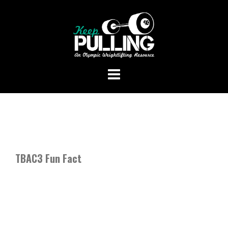
Skip
to
content
TBAC3 Fun Fact