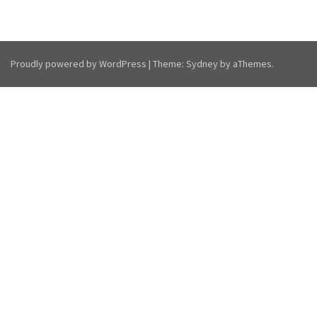
Proudly powered by WordPress
|
Theme:
Sydney
by aThemes.