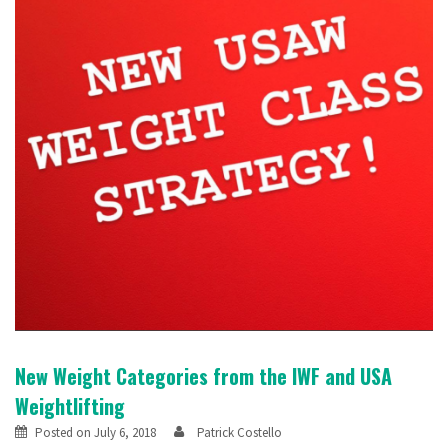
New Weight Categories from the IWF and USA
Weightlifting
Posted on
July 6, 2018
Patrick Costello