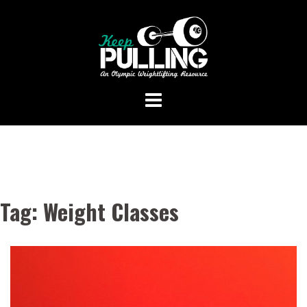
Skip
to
content
Tag:
Weight Classes