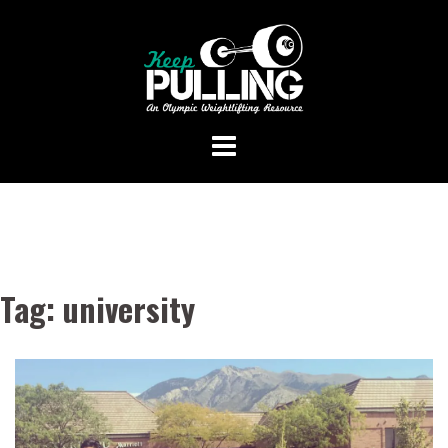
Skip
to
content
Tag:
university