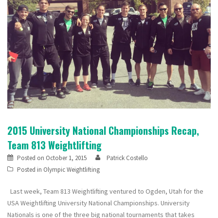
2015 University National Championships Recap,
Team 813 Weightlifting
Posted on
October 1, 2015
Patrick Costello
Posted in
Olympic Weightlifting
Last week, Team 813 Weightlifting ventured to Ogden, Utah for the
USA Weightlifting University National Championships. University
Nationals is one of the three big national tournaments that takes