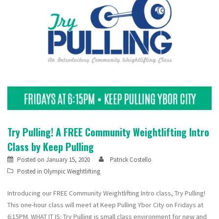
Try Pulling! A FREE Community Weightlifting Intro
Class by Keep Pulling
Posted on
January 15, 2020
Patrick Costello
Posted in
Olympic Weightlifting
Introducing our FREE Community Weightlifting Intro class, Try Pulling!
This one-hour class will meet at Keep Pulling Ybor City on Fridays at
6:15PM. WHAT IT IS: Try Pulling is small class environment for new and