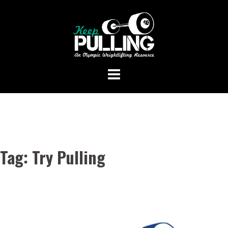
Skip
to
content
Tag:
Try Pulling