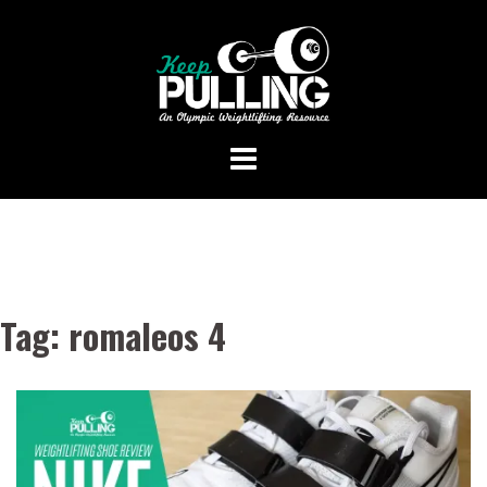
Skip
to
content
Tag:
romaleos 4