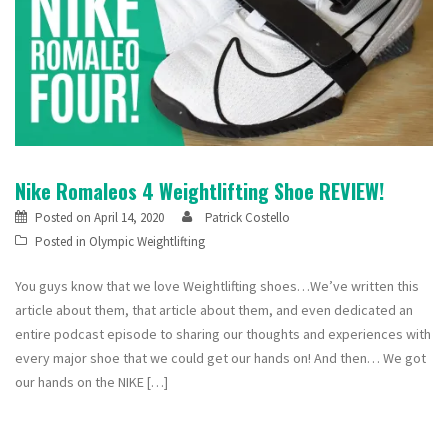
Nike Romaleos 4 Weightlifting Shoe REVIEW!
Posted on
April 14, 2020
Patrick Costello
Posted in
Olympic Weightlifting
You guys know that we love Weightlifting shoes…We’ve written this
article about them, that article about them, and even dedicated an
entire podcast episode to sharing our thoughts and experiences with
every major shoe that we could get our hands on! And then… We got
our hands on the NIKE […]