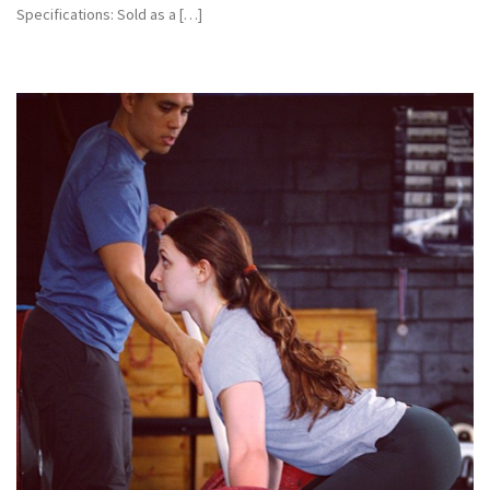
Specifications: Sold as a […]