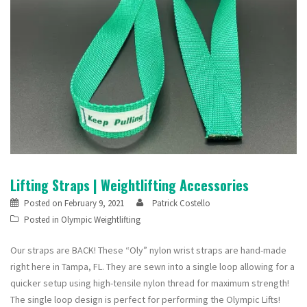
Lifting Straps | Weightlifting Accessories
Posted on
February 9, 2021
Patrick Costello
Posted in
Olympic Weightlifting
Our straps are BACK! These “Oly” nylon wrist straps are hand-made
right here in Tampa, FL. They are sewn into a single loop allowing for a
quicker setup using high-tensile nylon thread for maximum strength!
The single loop design is perfect for performing the Olympic Lifts!