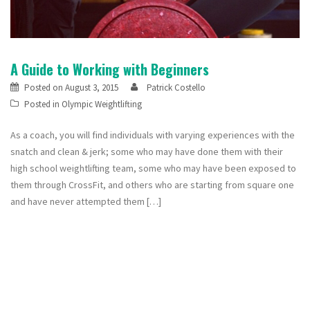
A Guide to Working with Beginners
Posted on
August 3, 2015
Patrick Costello
Posted in
Olympic Weightlifting
As a coach, you will find individuals with varying experiences with the
snatch and clean & jerk; some who may have done them with their
high school weightlifting team, some who may have been exposed to
them through CrossFit, and others who are starting from square one
and have never attempted them […]