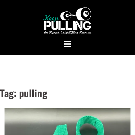
Skip
to
content
Tag:
pulling