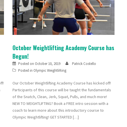
October Weightlifting Academy Course has
Begun!
Posted on
October 10, 2019
Patrick Costello
Posted in
Olympic Weightlifting
ff!
Our October Weightlifting Academy Course has kicked off!
s
Participants of this course will be taught the fundamentals
of the Snatch, Clean, Jerk, Squat, Pulls, and much more!
NEW TO WEIGHTLIFTING? Book a FREE intro session with a
coach to learn more about this introductory course to
Olympic Weightlifting! GET STARTED […]