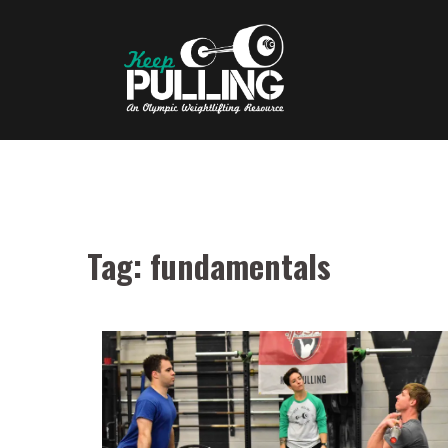
Skip
to
content
Tag:
fundamentals