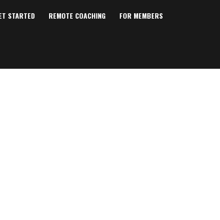
ET STARTED
REMOTE COACHING
FOR MEMBERS