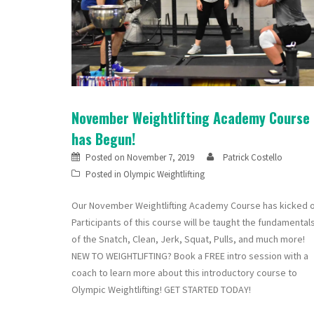
November Weightlifting Academy Course
has Begun!
Posted on
November 7, 2019
Patrick Costello
Posted in
Olympic Weightlifting
Our November Weightlifting Academy Course has kicked o
Participants of this course will be taught the fundamental
of the Snatch, Clean, Jerk, Squat, Pulls, and much more!
NEW TO WEIGHTLIFTING? Book a FREE intro session with a
coach to learn more about this introductory course to
Olympic Weightlifting! GET STARTED TODAY!