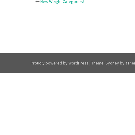
Post
New Weight Categories!
navigation
Proudly powered by WordPress
|
Theme:
Sydney
by aThe