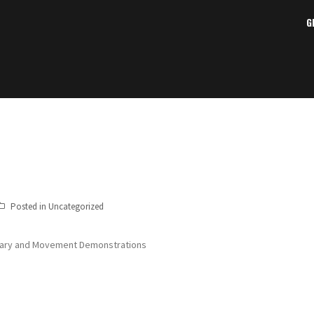
G
Posted in Uncategorized
ibrary and Movement Demonstrations