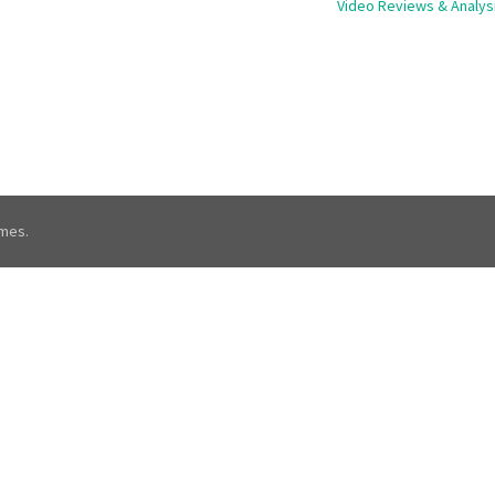
Video Reviews & Analys
mes.