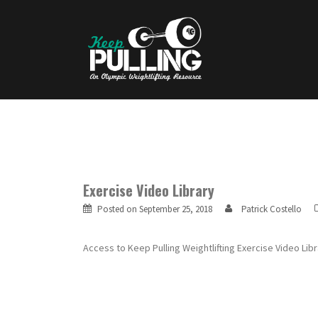
Skip
to
content
Exercise Video Library
Posted on
September 25, 2018
Patrick Costello
Access to Keep Pulling Weightlifting Exercise Video L