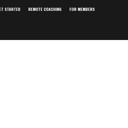
ET STARTED
REMOTE COACHING
FOR MEMBERS