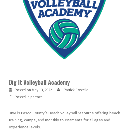
Dig It Volleyball Academy
Posted on
May 13, 2022
Patrick Costello
Posted in
partner
DIVA is Pasco County’s Beach Volleyball resource offering beach
training, camps, and monthly tournaments for all ages and
experience levels.