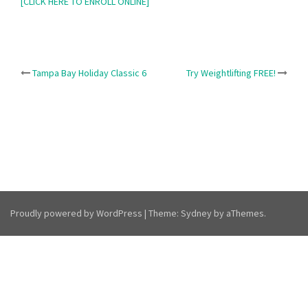
[CLICK HERE TO ENROLL ONLINE]
Post
Tampa Bay Holiday Classic 6
Try Weightlifting FREE!
navigation
Proudly powered by WordPress
|
Theme:
Sydney
by aThemes.