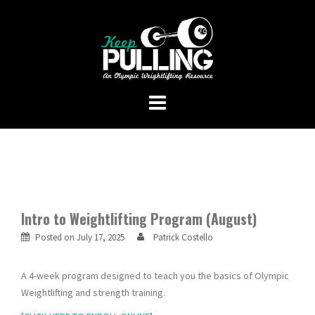
Skip
to
content
Intro to Weightlifting Program (August)
Posted on
July 17, 2025
Patrick Costello
A 4-week program designed to teach you the basics of Olympic
Weightlifting and strength training.