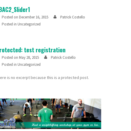
BAC2_Slider1
Posted on
December 16, 2015
Patrick Costello
Posted in
Uncategorized
rotected: test registration
Posted on
May 28, 2015
Patrick Costello
Posted in
Uncategorized
ere is no excerpt because this is a protected post.