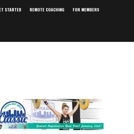
ET STARTED
REMOTE COACHING
FOR MEMBERS