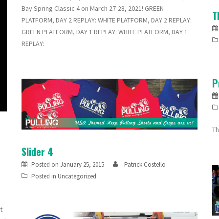
Bay Spring Classic 4 on March 27-28, 2021! GREEN
T
PLATFORM, DAY 2 REPLAY: WHITE PLATFORM, DAY 2 REPLAY:
GREEN PLATFORM, DAY 1 REPLAY: WHITE PLATFORM, DAY 1
REPLAY:
P
Th
Slider 4
Posted on
January 25, 2015
Patrick Costello
Posted in
Uncategorized
t