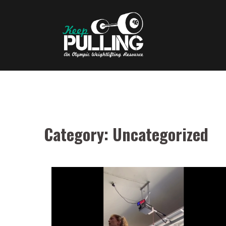
Skip
to
content
Category:
Uncategorized