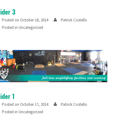
lider 3
Posted on
October 18, 2014
Patrick Costello
Posted in
Uncategorized
lider 1
Posted on
October 17, 2014
Patrick Costello
Posted in
Uncategorized