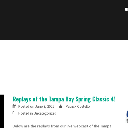
G
Replays of the Tampa Bay Spring Classic 4!
Posted on
June 3, 2021
Patrick Costello
Posted in
Uncategorized
Below are the replays from our live webcast of the Tampa