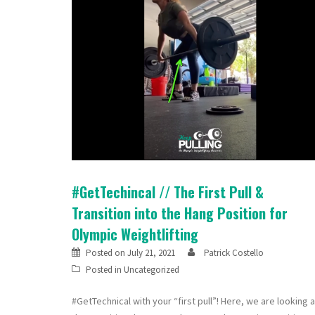
#GetTechincal // The First Pull &
Transition into the Hang Position for
Olympic Weightlifting
Posted on
July 21, 2021
Patrick Costello
Posted in
Uncategorized
#GetTechnical with your “first pull”! Here, we are looking a