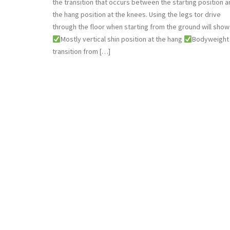
the transition that occurs between the starting position 
the hang position at the knees. Using the legs tor drive
through the floor when starting from the ground will show
Mostly vertical shin position at the hang
Bodyweight
transition from […]