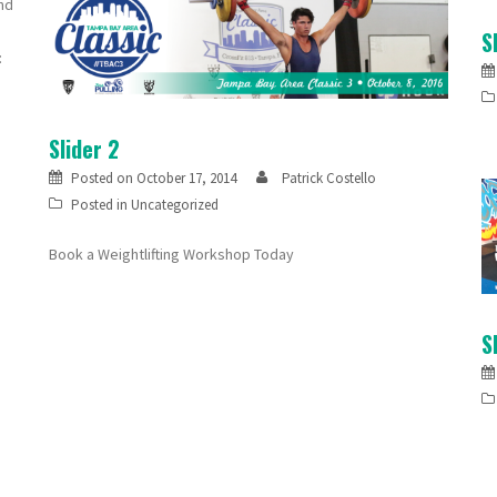
and
S
:
Slider 2
Posted on
October 17, 2014
Patrick Costello
Posted in
Uncategorized
Book a Weightlifting Workshop Today
S