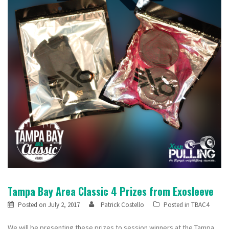
Tampa Bay Area Classic 4 Prizes from Exosleeve
Posted on
July 2, 2017
Patrick Costello
Posted in
TBAC4
We will be presenting these prizes to session winners at the Tampa