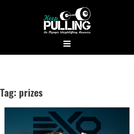
Skip
to
content
Tag:
prizes