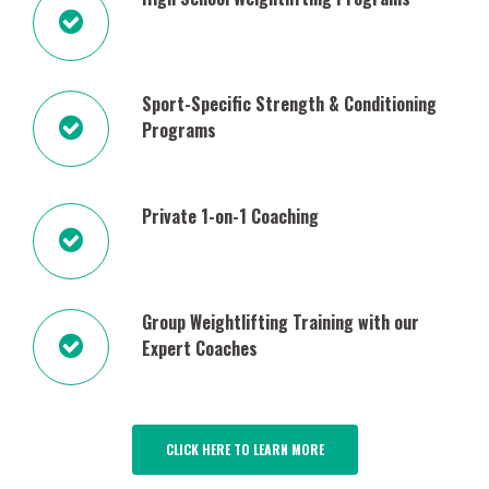
Sport-Specific Strength & Conditioning
Programs
Private 1-on-1 Coaching
Group Weightlifting Training with our
Expert Coaches
CLICK HERE TO LEARN MORE