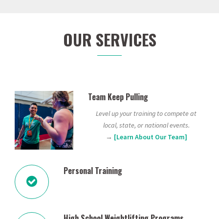
OUR SERVICES
Team Keep Pulling
Level up your training to compete at
local, state, or national events.
→
[Learn About Our Team]
Personal Training
High School Weightlifting Programs