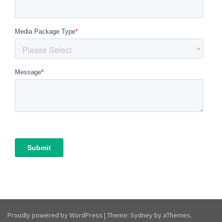
Proudly powered by WordPress
|
Theme:
Sydney
by aThemes.