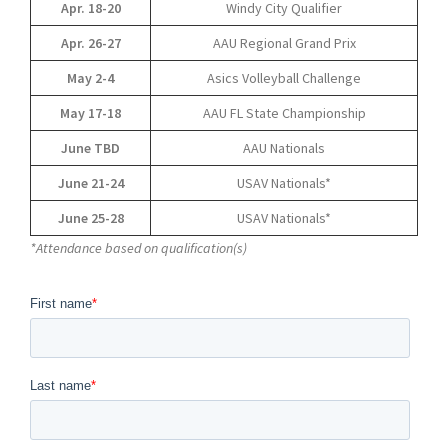
Apr. 18-20
Windy City Qualifier
Apr. 26-27
AAU Regional Grand Prix
May 2-4
Asics Volleyball Challenge
May 17-18
AAU FL State Championship
June TBD
AAU Nationals
June 21-24
USAV Nationals*
June 25-28
USAV Nationals*
*Attendance based on qualification(s)