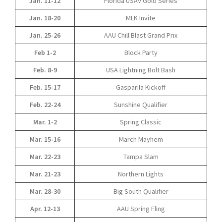
Jan. 11-12
Florida USAV Gold Series
Jan. 18-20
MLK Invite
Jan. 25-26
AAU Chill Blast Grand Prix
Feb 1-2
Block Party
Feb. 8-9
USA Lightning Bolt Bash
Feb. 15-17
Gasparila Kickoff
Feb. 22-24
Sunshine Qualifier
Mar. 1-2
Spring Classic
Mar. 15-16
March Mayhem
Mar. 22-23
Tampa Slam
Mar. 21-23
Northern Lights
Mar. 28-30
Big South Qualifier
Apr. 12-13
AAU Spring Fling