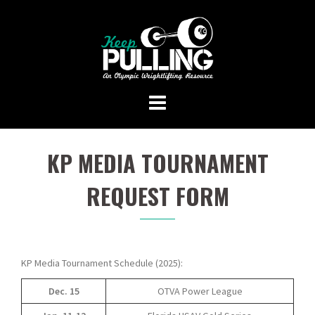
Skip
to
content
KP MEDIA TOURNAMENT
REQUEST FORM
KP Media Tournament Schedule (2025):
Dec. 15
OTVA Power League