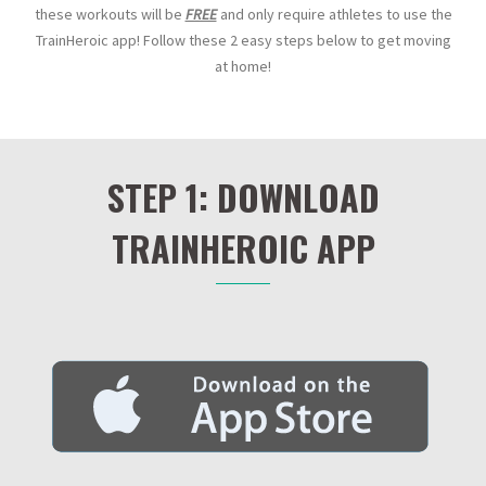
these workouts will be
FREE
and only require athletes to use the
TrainHeroic app! Follow these 2 easy steps below to get moving
at home!
STEP 1: DOWNLOAD
TRAINHEROIC APP