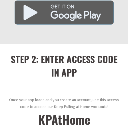
STEP 2: ENTER ACCESS CODE
IN APP
Once your app loads and you create an account, use this access
code to access our Keep Pulling at Home workouts!
KPAtHome