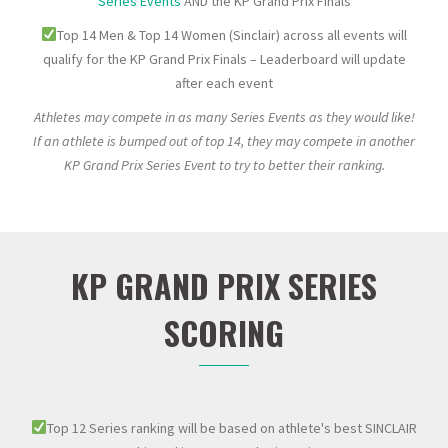
Series Events
AND the KP Grand Prix Finals
Top 14 Men & Top 14 Women (Sinclair) across all events will
qualify for the KP Grand Prix Finals – Leaderboard will update
after each event
Athletes may compete in as many Series Events as they would like!
If an athlete is bumped out of top 14, they may compete in another
KP Grand Prix Series Event to try to better their ranking.
KP GRAND PRIX SERIES
SCORING
Top 12 Series ranking will be based on athlete's best SINCLAIR