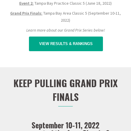
Event 2:
Tampa Bay Practice Classic 5 (June 18, 2022)
Grand Prix Finals:
Tampa Bay Area Classic 5 (September 10-11,
2022)
Learn more about our Grand Prix Series below!
VIEW RESULTS & RANKINGS
KEEP PULLING GRAND PRIX
FINALS
September 10-11, 2022