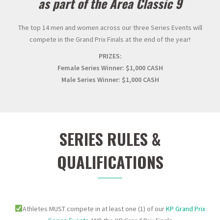
as part of the Area Classic 9
The top 14 men and women across our three Series Events will
compete in the Grand Prix Finals at the end of the year!
PRIZES:
Female Series Winner: $1,000 CASH
Male Series Winner: $1,000 CASH
SERIES RULES &
QUALIFICATIONS
Athletes MUST compete in at least one (1) of our
KP Grand Prix