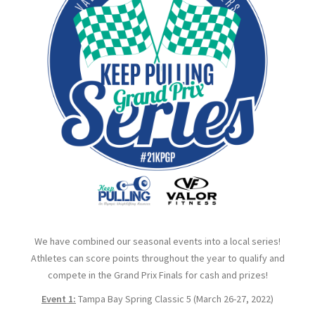
We have combined our seasonal events into a local series!
Athletes can score points throughout the year to qualify and
compete in the Grand Prix Finals for cash and prizes!
Event 1:
Tampa Bay Spring Classic 5 (March 26-27, 2022)