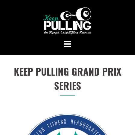
Skip
to
content
KEEP PULLING GRAND PRIX
SERIES