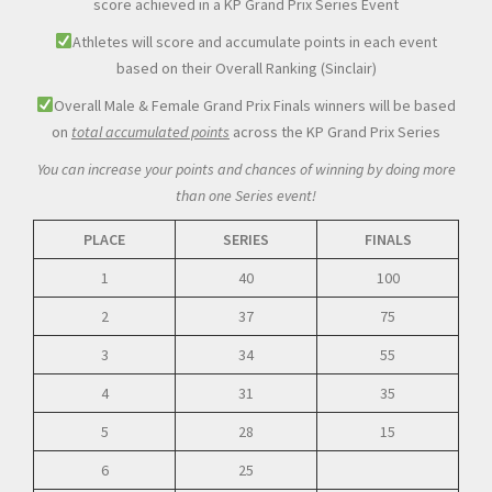
score achieved in a KP Grand Prix Series Event
Athletes will score and accumulate points in each event
based on their Overall Ranking (Sinclair)
Overall Male & Female Grand Prix Finals winners will be based
on
total accumulated points
across the KP Grand Prix Series
You can increase your points and chances of winning by doing more
than one Series event!
PLACE
SERIES
FINALS
1
40
100
2
37
75
3
34
55
4
31
35
5
28
15
6
25