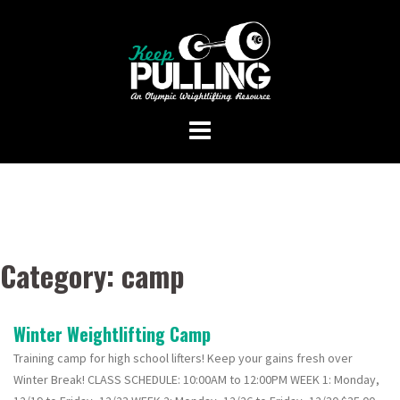
Skip
to
content
Category:
camp
Winter Weightlifting Camp
Training camp for high school lifters! Keep your gains fresh over
Winter Break! CLASS SCHEDULE: 10:00AM to 12:00PM WEEK 1: Monday,