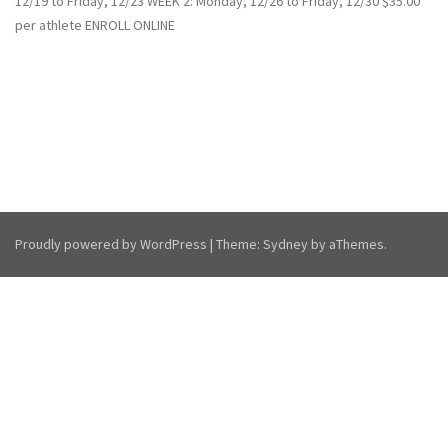
12/19 to Friday, 12/23 WEEK 2: Monday, 12/26 to Friday, 12/30 $35.00
per athlete ENROLL ONLINE
Proudly powered by WordPress
|
Theme:
Sydney
by aThemes.