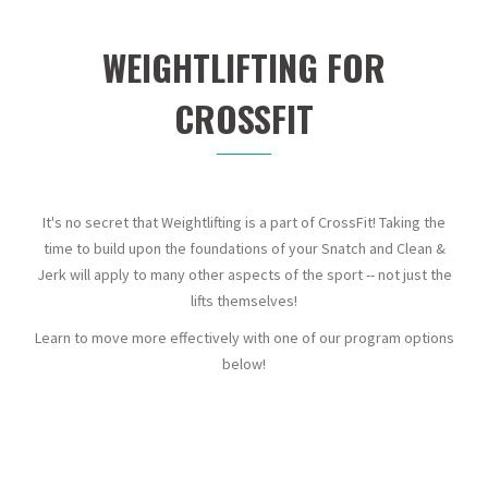
WEIGHTLIFTING FOR
CROSSFIT
It's no secret that Weightlifting is a part of CrossFit! Taking the
time to build upon the foundations of your Snatch and Clean &
Jerk will apply to many other aspects of the sport -- not just the
lifts themselves!
Learn to move more effectively with one of our program options
below!