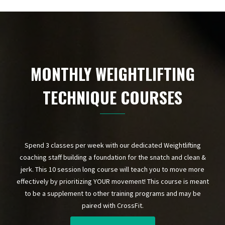
MONTHLY WEIGHTLIFTING
TECHNIQUE COURSES
Spend 3 classes per week with our dedicated Weightlifting
coaching staff building a foundation for the snatch and clean &
jerk. This 10 session long course will teach you to move more
effectively by prioritizing YOUR movement! This course is meant
to be a supplement to other training programs and may be
paired with CrossFit.