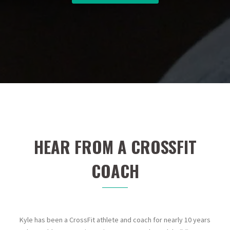
HEAR FROM A CROSSFIT
COACH
Kyle has been a CrossFit athlete and coach for nearly 10 years