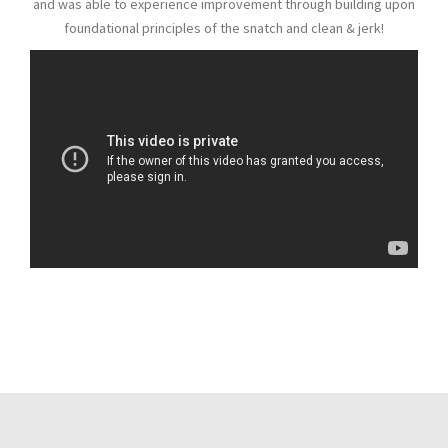
and was able to experience improvement through building upon
foundational principles of the snatch and clean & jerk!