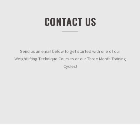
CONTACT US
Send us an email below to get started with one of our
Weightlifting Technique Courses or our Three Month Training
Cycles!