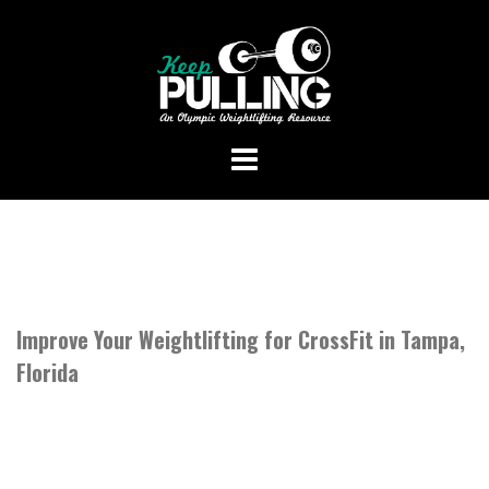
Skip
to
content
Improve Your Weightlifting for CrossFit in Tampa,
Florida