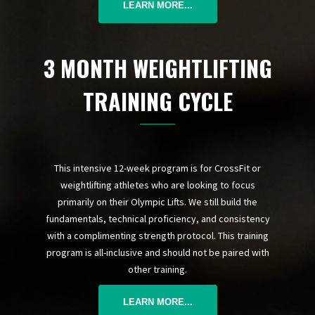
LEARN MORE...
3 MONTH WEIGHTLIFTING
TRAINING CYCLE
This intensive 12-week program is for CrossFit or
weightlifting athletes who are looking to focus
primarily on their Olympic Lifts. We still build the
fundamentals, technical proficiency, and consistency
with a complimenting strength protocol. This training
program is all-inclusive and should not be paired with
other training.
LEARN MORE...