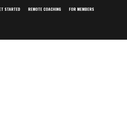
ET STARTED
REMOTE COACHING
FOR MEMBERS