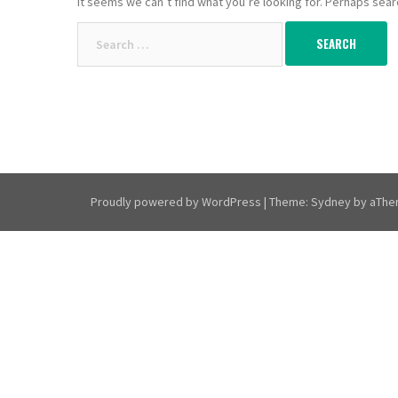
It seems we can’t find what you’re looking for. Perhaps sear
Search
for:
Proudly powered by WordPress
|
Theme:
Sydney
by aThe