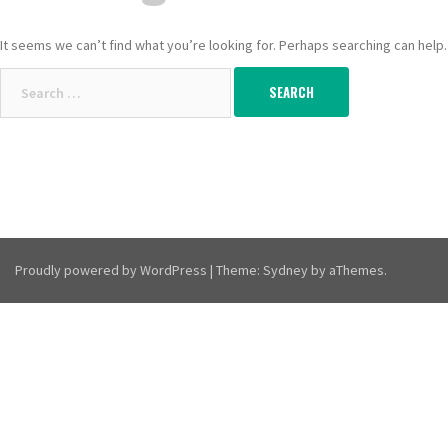
It seems we can’t find what you’re looking for. Perhaps searching can help.
Search
for:
Proudly powered by WordPress
|
Theme:
Sydney
by aThemes.