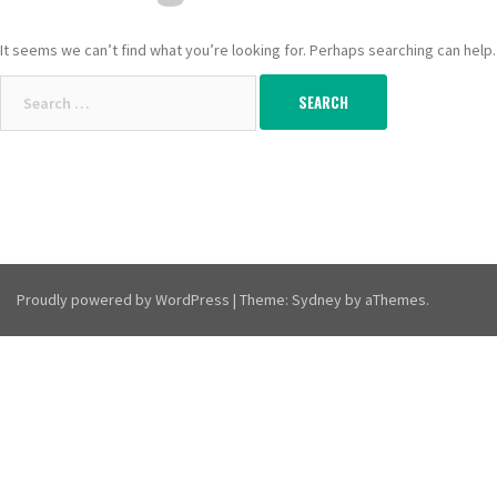
It seems we can’t find what you’re looking for. Perhaps searching can help.
Search
for:
Proudly powered by WordPress
|
Theme:
Sydney
by aThemes.